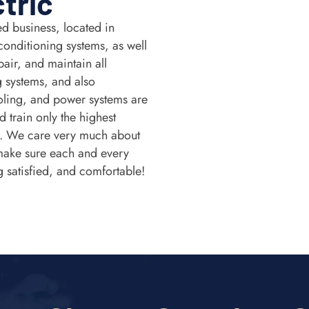
ctric
d business, located in
conditioning systems, as well
air, and maintain all
g systems, and also
ling, and power systems are
 train only the highest
t. We care very much about
make sure each and every
g satisfied, and comfortable!