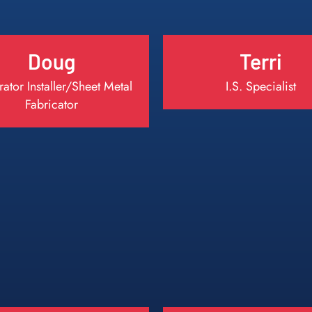
Doug
Terri
ator Installer/Sheet Metal
I.S. Specialist
Fabricator