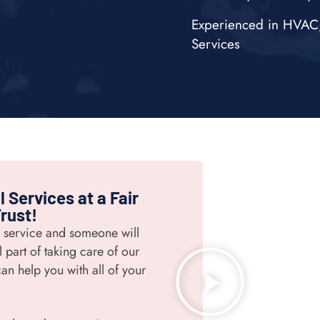
Experienced in HVAC, 
Services
 Services at a Fair
rust!
r service and someone will
 part of taking care of our
an help you with all of your