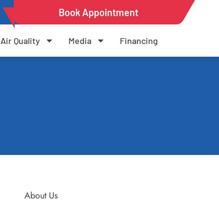
Book Appointment
Air Quality
Media
Financing