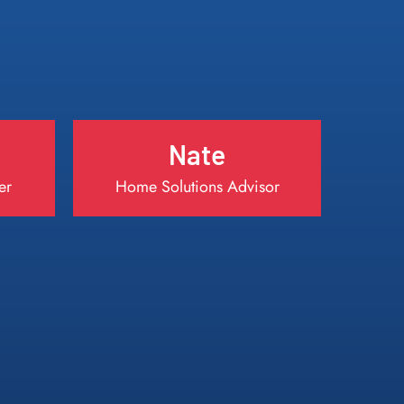
Nate
er
Home Solutions Advisor