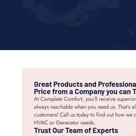
Great Products and Professional
Price from a Company you can T
At Complete Comfort, you’ll receive superio
always reachable when you need us. That’s all
customers! Call us today to find out how we c
HVAC or Generator needs.
Trust Our Team of Experts