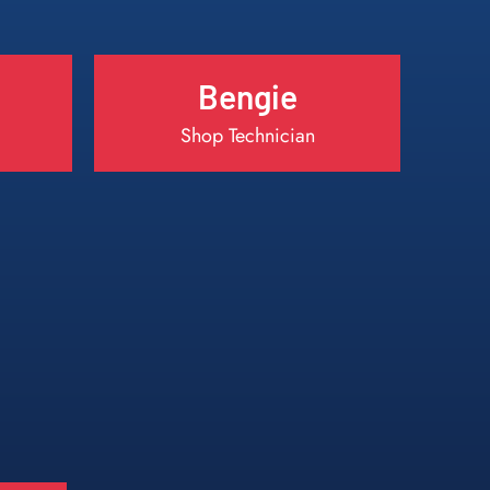
Bengie
Shop Technician