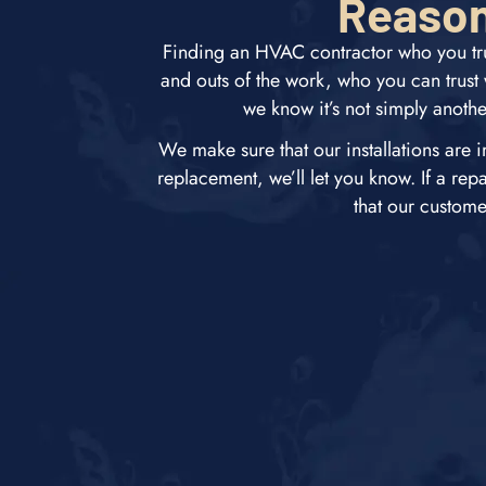
Reason
Finding an HVAC contractor who you tru
and outs of the work, who you can trus
we know it’s not simply anothe
We make sure that our installations are i
replacement, we’ll let you know. If a rep
that our custom