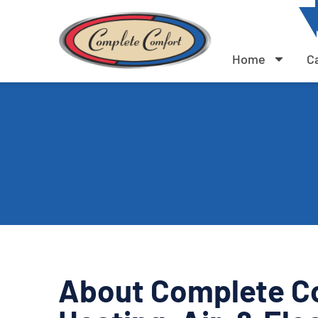
Home
C
About Complete C