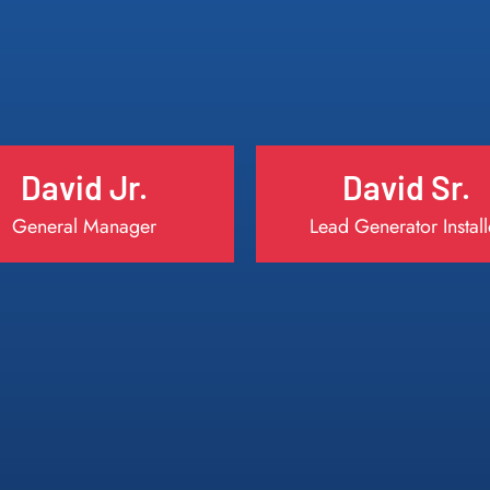
David Jr.
David Sr.
General Manager
Lead Generator Install