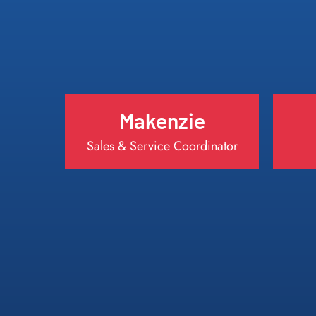
Makenzie
Sales & Service Coordinator