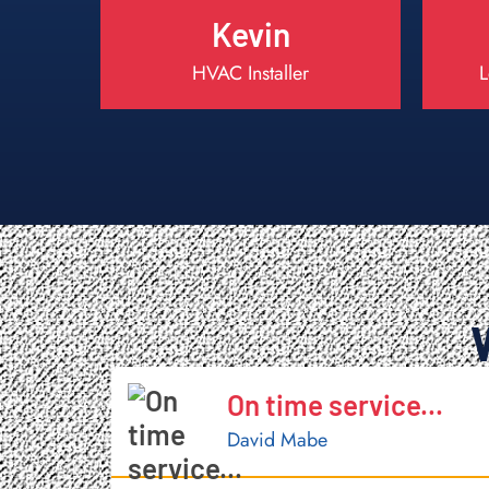
Kevin
HVAC Installer
L
Completely Satisfied
Aileen M