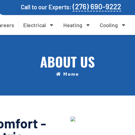
(276) 690-9222
Call to our Experts:
areers
Electrical
Heating
Cooling
ABOUT US
Home
omfort -