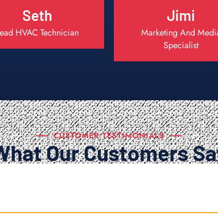
Seth
Jimi
ead HVAC Technician
Marketing And Medi
Specialist
CUSTOMER TESTIMONIALS
What Our Customers Sa
.