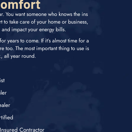
Comfort
car. You want someone who knows the ins
 to take care of your home or business,
, and impact your energy bills.
r years to come. If it’s almost time for a
re too. The most important thing to use is
 all year round.
st
ler
aler
tified
Insured Contractor