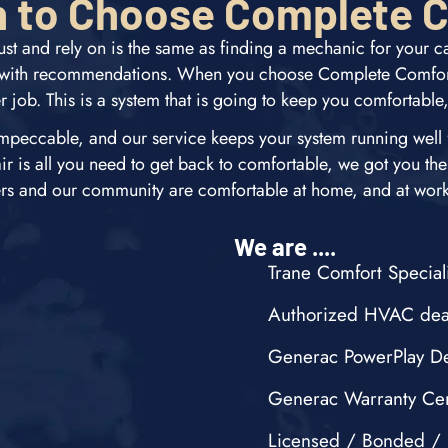
 to Choose Complete 
st and rely on is the same as finding a mechanic for your 
t with recommendations. When you choose Complete Comfort
r job. This is a system that is going to keep you comfortable
mpeccable, and our service keeps your system running well fo
air is all you need to get back to comfortable, we got you the
ers and our community are comfortable at home, and at work,
We are ....
Trane Comfort Speciali
Authorized HVAC dea
Generac PowerPlay De
Generac Warranty Cer
Licensed / Bonded / 