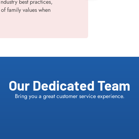
industry best practices,
 of family values when
Our Dedicated Team
Bring you a great customer service experience.