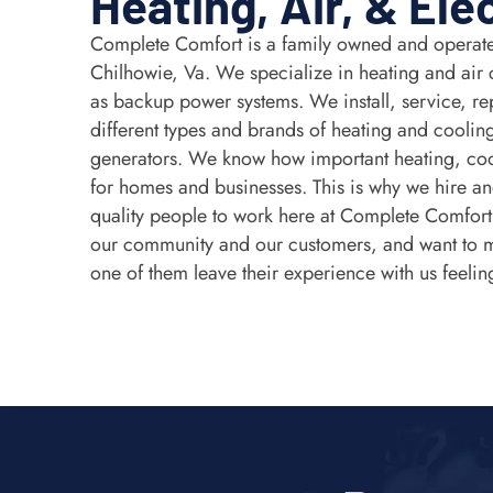
Heating, Air, & Ele
Complete Comfort is a family owned and operate
Chilhowie, Va. We specialize in heating and air 
as backup power systems. We install, service, rep
different types and brands of heating and coolin
generators. We know how important heating, coo
for homes and businesses. This is why we hire and
quality people to work here at Complete Comfor
our community and our customers, and want to 
one of them leave their experience with us feelin