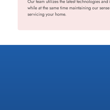
Our team utilizes the latest technologies and 
while at the same time maintaining our sense
servicing your home.