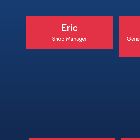
Eric
Shop Manager
Gener