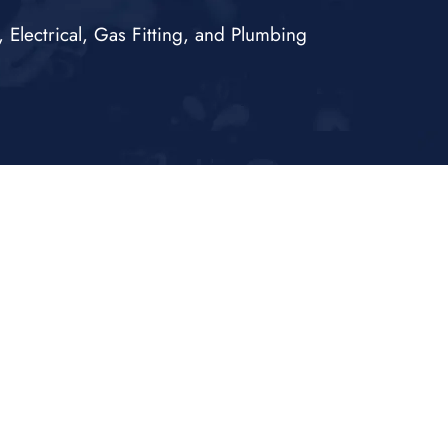
Electrical, Gas Fitting, and Plumbing