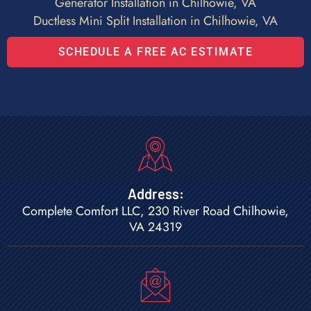
Generator Installation in Chilhowie, VA
Ductless Mini Split Installation in Chilhowie, VA
SCHEDULE A FREE AC ESTIMATE
Address:
Complete Comfort LLC, 230 River Road Chilhowie,
VA 24319