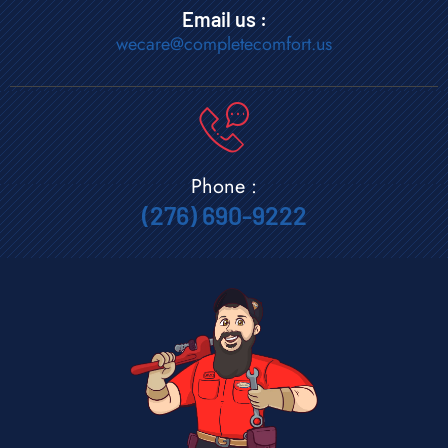
Email us :
wecare@completecomfort.us
Phone :
(276) 690-9222