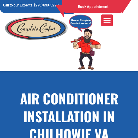
Call to our Experts:
(276) 690-9222
Book Appointment
AIR CONDITIONER
INSTALLATION IN
CHILHOWIE VA