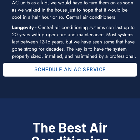
AC units as a kid, we would have to turn them on as soon
as we walked in the house just to hope that it would be
cool in a half hour or so. Central air conditioners
Longevity -
Central air conditioning systems can last up to
20 years with proper care and maintenance. Most systems
last between 12-16 years, but we have seen some that have
gone strong for decades. The key is to have the system
properly sized, installed, and maintained by a professional.
SCHEDULE AN AC SERVICE
The Best Air