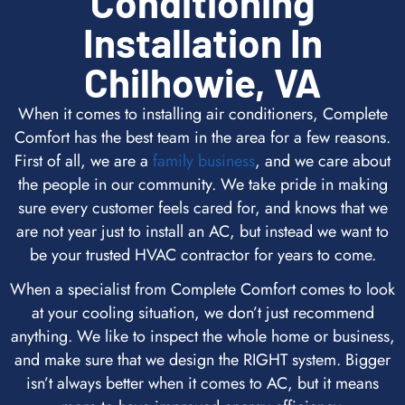
Conditioning
Installation In
Chilhowie, VA
When it comes to installing air conditioners, Complete
Comfort has the best team in the area for a few reasons.
First of all, we are a
family business
, and we care about
the people in our community. We take pride in making
sure every customer feels cared for, and knows that we
are not year just to install an AC, but instead we want to
be your trusted HVAC contractor for years to come.
When a specialist from Complete Comfort comes to look
at your cooling situation, we don’t just recommend
anything. We like to inspect the whole home or business,
and make sure that we design the RIGHT system. Bigger
isn’t always better when it comes to AC, but it means