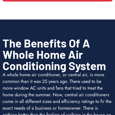
The Benefits Of A
Whole Home Air
Conditioning System
A whole home air conditioner, or central air, is more
common than it was 25 years ago. There used to be
more window AC units and fans that tried to treat the
home during the summer. Now, central air conditioners
come in all different sizes and efficiency ratings to fir the
exact needs of a business or homeowner. There is
nothing better than the feeling of walking in the house on