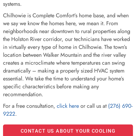
systems.
Chilhowie is Complete Comfort’s home base, and when
we say we know the homes here, we mean it. From
neighborhoods near downtown to rural properties along
the Holston River corridor, our technicians have worked
in virtually every type of home in Chilhowie. The town’s
location between Walker Mountain and the river valley
creates a microclimate where temperatures can swing
dramatically – making a properly sized HVAC system
essential. We take the time to understand your home’s
specific characteristics before making any
recommendation.
For a free consultation,
click here
or call us at
(276) 690-
9222
.
CONTACT US ABOUT YOUR COOLING