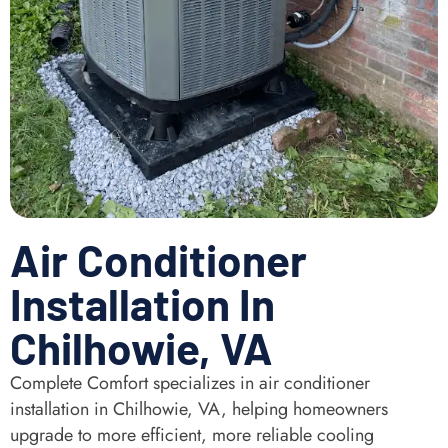
Air Conditioner
Installation In
Chilhowie, VA
Complete Comfort specializes in air conditioner
installation in Chilhowie, VA, helping homeowners
upgrade to more efficient, more reliable cooling