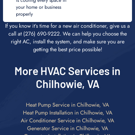
is cooling every space in
your home or business
properly
If you know it’s time for a new air conditioner, give us a
call at (276) 690-9222. We can help you choose the
right AC, install the system, and make sure you are
getting the best price possible!
More HVAC Services in
Chilhowie, VA
Heat Pump Service in Chilhowie, VA
Heat Pump Installation in Chilhowie, VA
Air Conditioner Service in Chilhowie, VA
Generator Service in Chilhowie, VA