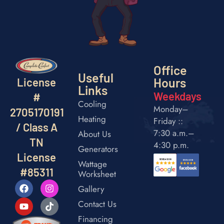
Office
Useful
Hours
License
Links
Weekdays
#
Cooling
Monday–
2705170191
Heating
Friday ::
/ Class A
7:30 a.m.–
About Us
TN
4:30 p.m.
Generators
License
Wattage
#85311
Worksheet
Gallery
Contact Us
Financing