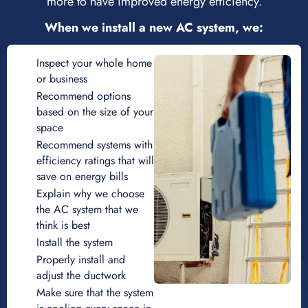
more to have improved energy efficiency.
When we install a new AC system, we:
Inspect your whole home
or business
Recommend options
based on the size of your
space
Recommend systems with
efficiency ratings that will
save on energy bills
Explain why we choose
the AC system that we
think is best
Install the system
Properly install and
adjust the ductwork
Make sure that the system