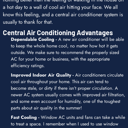
a hot day to a wall of cool air hitting your face. We all
know this feeling, and a central air conditioner system is
usually to thank for that.
Central Air Conditioning Advantages
Dependable Cooling -
A new air conditioner will be able
to keep the whole home cool, no matter how hot it gets
outside. We make sure to recommend the properly sized
AC for your home or business, with the appropriate
efficiency ratings.
Improved Indoor Air Quality -
Air conditioners circulate
cool air throughout your home. This air can tend to
become stale, or dirty if there isn’t proper circulation. A
newer AC system usually comes with improved air filtration,
and some even account for humidity, one of the toughest
parts about air quality in the summer!
Fast Cooling -
Window AC units and fans can take a while
to treat a space. I remember when I used to use window