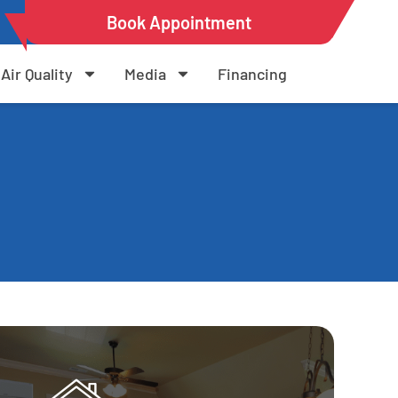
Book Appointment
Air Quality
Media
Financing