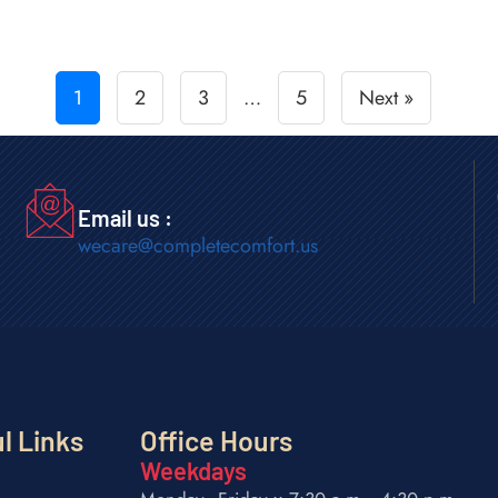
1
2
3
…
5
Next »
Email us :
wecare@completecomfort.us
l Links
Office Hours
Weekdays