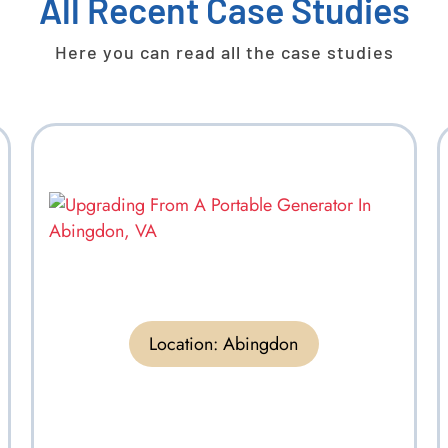
All Recent Case Studies
Here you can read all the case studies
Location:
Abingdon