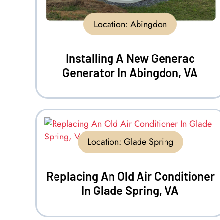
Location:
Abingdon
Installing A New Generac
Generator In Abingdon, VA
Location:
Glade Spring
Replacing An Old Air Conditioner
In Glade Spring, VA