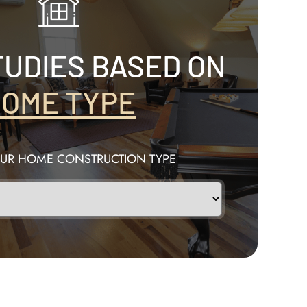
TUDIES BASED ON
OME TYPE
OUR HOME CONSTRUCTION TYPE