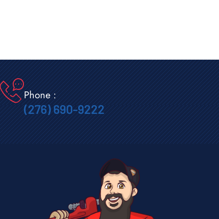
Phone :
(276) 690-9222