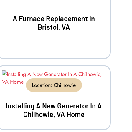
A Furnace Replacement In
Bristol, VA
Location:
Chilhowie
Installing A New Generator In A
Chilhowie, VA Home