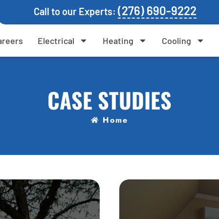
(276) 690-9222
Call to our Experts:
areers
Electrical
Heating
Cooling
CASE STUDIES
Home