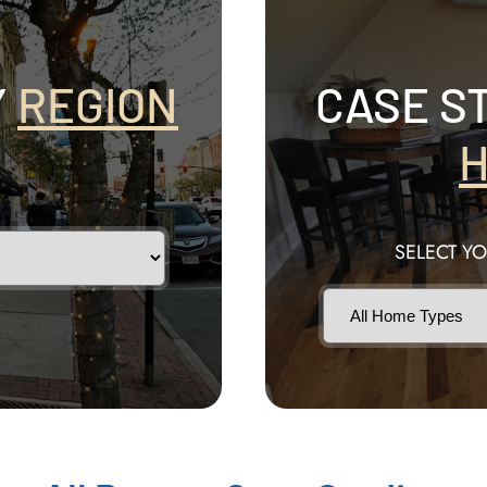
Y
REGION
CASE S
H
SELECT Y