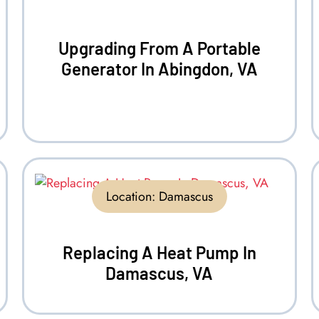
Upgrading From A Portable
Generator In Abingdon, VA
Location:
Damascus
Replacing A Heat Pump In
Damascus, VA