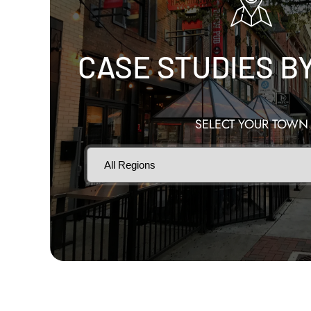
CASE STUDIES B
SELECT YOUR TOWN