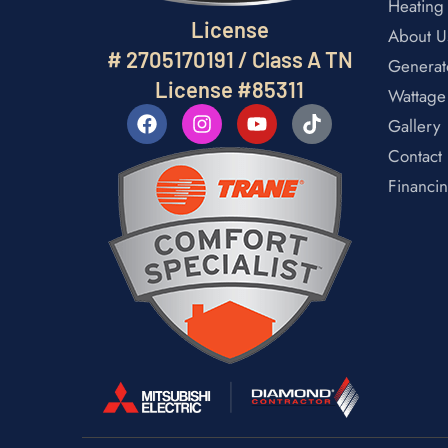
Heating
License
About U
# 2705170191 / Class A TN
Generat
License #85311
Wattage
Gallery
Contact
Financi