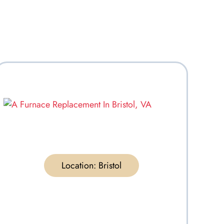
Location:
Bristol