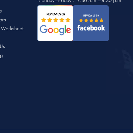
Monday–Friday :: 7:30 a.m.–4:30 p.m.
s
ors
 Worksheet
 Us
ng