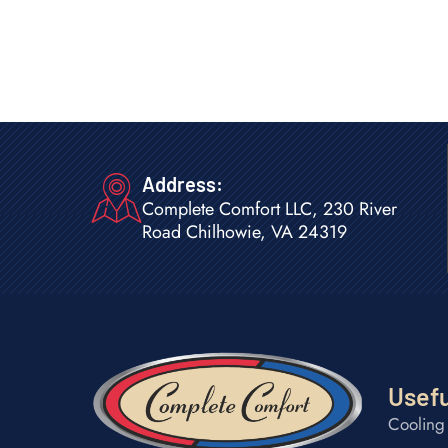
Address:
Complete Comfort LLC, 230 River
Road Chilhowie, VA 24319
Usefu
Cooling