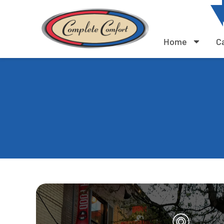
Home
C