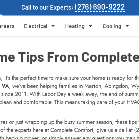
(276) 690-9222
Call to our Experts:
areers
Electrical
Heating
Cooling
me Tips From Complete
it’s the perfect time to make sure your home is ready for t
, VA
, we’ve been helping families in Marion, Abingdon, Wyt
 since 2011. With Labor Day a week away, the end of summer 
clean and comfortable. This means taking care of your HVAC 
ures or just wrapping up the busy summer season, these tips
 of the experts here at Complete Comfort, give us a call at 
th backup power, or simply answer any questions you may 