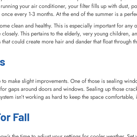
running your air conditioner, your filter fills up with dust, po
once every 1-3 months. At the end of the summer is a perfec
r home clean and healthy. This is especially important for an
e closely. This pertains to the elderly, very young children,
 that could create more hair and dander that float through th
s
 to make slight improvements. One of those is sealing wind
for gaps around doors and windows. Sealing up those crack
ystem isn’t working as hard to keep the space comfortable, it
r Fall
w’s the time to adjust your settings for cooler weather. Set 