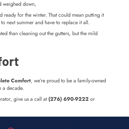
 and weighed down,
d ready for the winter. That could mean putting it
t to next summer and have to replace it all.
ed than cleaning out the gutters, but the mild
fort
lete Comfort
, we’re proud to be a family-owned
n a decade.
ator, give us a call at
(276) 690-9222
or