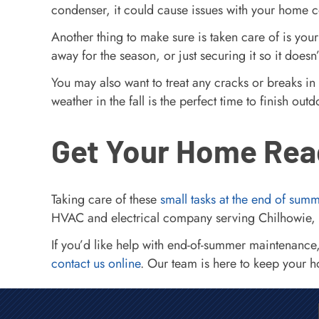
condenser, it could cause issues with your home co
Another thing to make sure is taken care of is your
away for the season, or just securing it so it does
You may also want to treat any cracks or breaks in
weather in the fall is the perfect time to finish 
Get Your Home Rea
Taking care of these
small tasks at the end of sum
HVAC and electrical company serving Chilhowie, 
If you’d like help with end-of-summer maintenance
contact us online
. Our team is here to keep your 