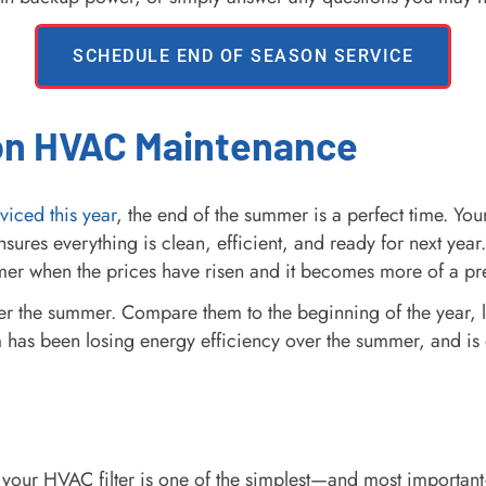
SCHEDULE END OF SEASON SERVICE
on HVAC Maintenance
viced this year
, the end of the summer is a perfect time. You
res everything is clean, efficient, and ready for next year
mmer when the prices have risen and it becomes more of a pr
er the summer. Compare them to the beginning of the year, l
em has been losing energy efficiency over the summer, and is 
your HVAC filter is one of the simplest—and most importan