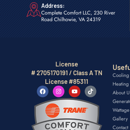
Address:
Complete Comfort LLC, 230 River
Road Chilhowie, VA 24319
License
Usefu
# 2705170191 / Class A TN
Cooling
License #85311
Heating
About U
Generat
Wattage
Gallery
Contact