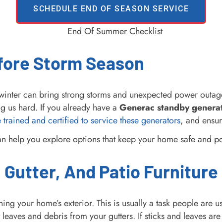
SCHEDULE END OF SEASON SERVICE
efore Storm Season
nd winter can bring strong storms and unexpected power ou
ng us hard. If you already have a
Generac standby genera
 trained and certified to service these generators
, and ensur
can help you explore options that keep your home safe and 
 Gutter, And Patio Furniture
ning your home’s exterior. This is usually a task people are
leaves and debris from your gutters. If sticks and leaves ar