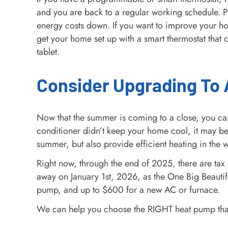
and you are back to a regular working schedule. 
energy costs down. If you want to improve your h
get your home set up with a smart thermostat that 
tablet.
Consider Upgrading To
Now that the summer is coming to a close, you can
conditioner didn’t keep your home cool, it may b
summer, but also provide efficient heating in the w
Right now, through the end of 2025, there are tax c
away on January 1st, 2026, as the One Big Beautifu
pump, and up to $600 for a new AC or furnace.
We can help you choose the RIGHT heat pump that fit