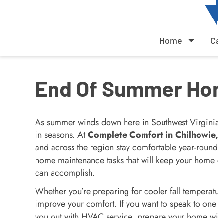
Home
C
End Of Summer Ho
As summer winds down here in Southwest Virginia, 
in seasons. At
Complete Comfort in Chilhowie
and across the region stay comfortable year-round
home maintenance tasks that will keep your home 
can accomplish.
Whether you’re preparing for cooler fall temperat
improve your comfort. If you want to speak to one
you out with HVAC service, prepare your home wi