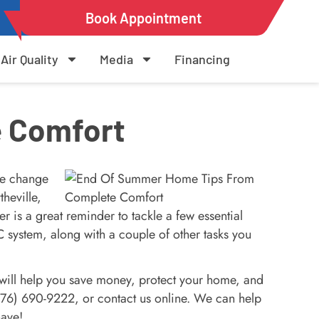
Book Appointment
Air Quality
Media
Financing
 Comfort
he change
heville,
is a great reminder to tackle a few essential
system, along with a couple of other tasks you
 will help you save money, protect your home, and
(276) 690-9222, or contact us online. We can help
have!