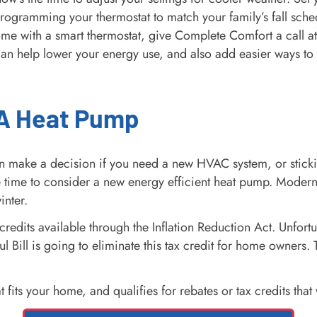
Programming your thermostat to match your family’s fall sch
ome with a smart thermostat, give Complete Comfort a call a
can help lower your energy use, and also add easier ways to
 A Heat Pump
 make a decision if you need a new HVAC system, or sticking
e time to consider a new energy efficient heat pump. Moder
inter.
redits available through the Inflation Reduction Act. Unfortun
l Bill is going to eliminate this tax credit for home owners.
s your home, and qualifies for rebates or tax credits that wi