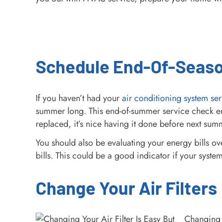
Schedule End-Of-Seas
If you haven’t had your
air conditioning system ser
summer long. This end-of-summer service check ensu
replaced, it’s nice having it done before next su
You should also be evaluating your energy bills ov
bills. This could be a good indicator if your syst
Change Your Air Filters
Changing 