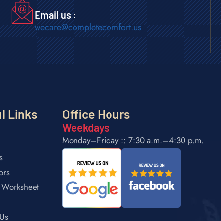
Email us :
wecare@completecomfort.us
l Links
Office Hours
Weekdays
Monday–Friday :: 7:30 a.m.–4:30 p.m.
s
ors
 Worksheet
 Us