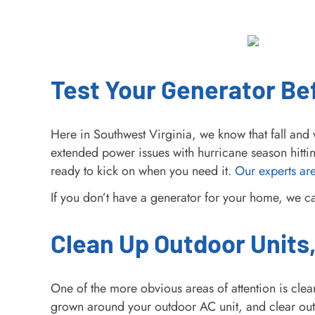
Test Your Generator B
Here in Southwest Virginia, we know that fall a
extended power issues with hurricane season hitti
ready to kick on when you need it.
Our experts are
If you don’t have a generator for your home, we 
Clean Up Outdoor Units,
One of the more obvious areas of attention is clea
grown around your outdoor AC unit, and clear out 