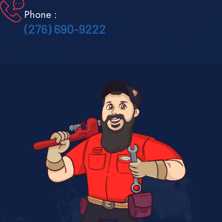
Phone :
(276) 690-9222