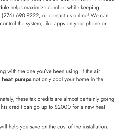
edule helps maximize comfort while keeping
t (276) 690-9222, or contact us online! We can
 control the system, like apps on your phone or
 with the one you’ve been using. If the air
n
heat pumps
not only cool your home in the
ately, these tax credits are almost certainly going
 This credit can go up to $2000 for a new heat
ll help you save on the cost of the installation.