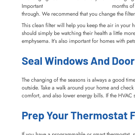
months of 
through. We recommend that you change the filter 
This clean filter will help you keep the air in you
should simply be watching their health a little mor
emphysema. It’s also important for homes with pets
Seal Windows And Door
The changing of the seasons is always a good time
outside. Take a walk around your home and check 
comfort, and also lower energy bills. If the HVAC s
Prep Your Thermostat Fo
If you have a programmable or smart thermostat, no