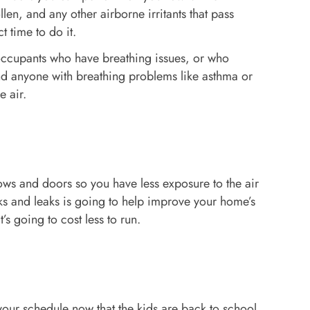
llen, and any other airborne irritants that pass
t time to do it.
y occupants who have breathing issues, or who
 and anyone with breathing problems like asthma or
e air.
ows and doors so you have less exposure to the air
s and leaks is going to help improve your home’s
’s going to cost less to run.
your schedule now that the kids are back to school