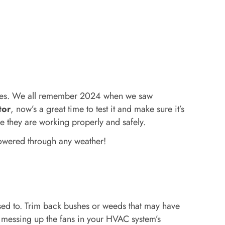
tages. We all remember 2024 when we saw
tor
, now’s a great time to test it and make sure it’s
e they are working properly and safely.
powered through any weather!
 used to. Trim back bushes or weeds that may have
e messing up the fans in your HVAC system’s