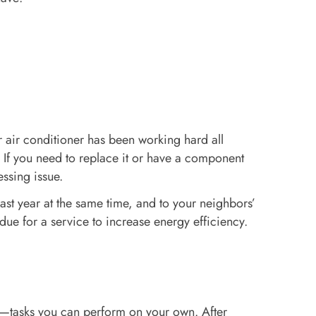
r air conditioner has been working hard all
. If you need to replace it or have a component
essing issue.
ast year at the same time, and to your neighbors’
due for a service to increase energy efficiency.
t—tasks you can perform on your own. After