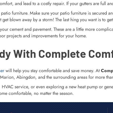
mfort, and lead to a costly repair. If your gutters are full
 patio furniture. Make sure your patio furniture is secured an
n’t get blown away by a storm! The last hing you want is to ge
 your cement and pavement. These are a little more complicat
outdoor projects and improvements for your home.
dy With Complete Com
mer
will help you stay comfortable and save money. At
Comp
Marion, Abingdon, and the surrounding areas for more tha
, HVAC service, or even exploring a new heat pump or gener
home comfortable, no matter the season.