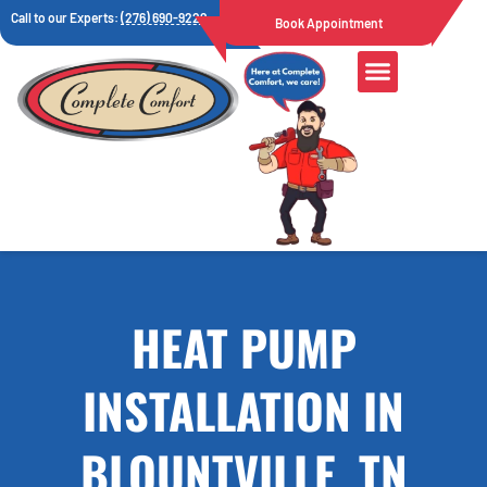
Call to our Experts:
(276) 690-9222
Book Appointment
HEAT PUMP
INSTALLATION IN
BLOUNTVILLE, TN