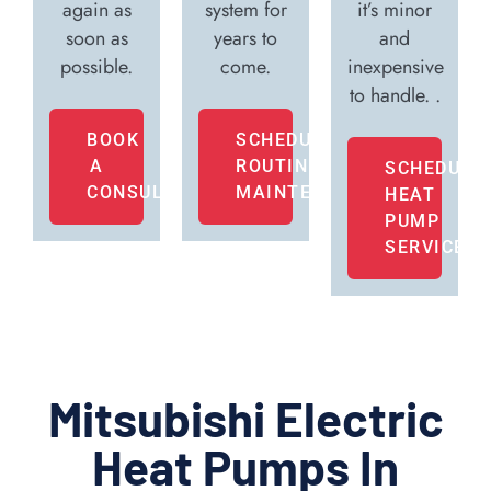
again as
system for
it’s minor
soon as
years to
and
possible.
come.
inexpensive
to handle. .
BOOK
SCHEDULE
A
ROUTINE
SCHEDULE
CONSULTATION
MAINTENANCE
HEAT
PUMP
SERVICE
Mitsubishi Electric
Heat Pumps In