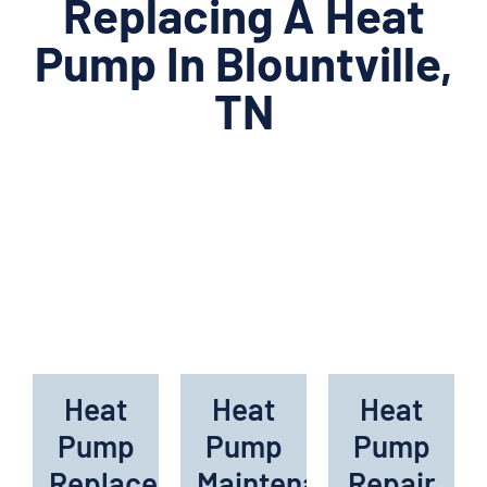
Replacing A Heat
Pump In Blountville,
TN
Heat
Heat
Heat
Pump
Pump
Pump
Replacement
Maintenance
Repair