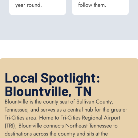
year round.
follow them.
Local Spotlight:
Blountville, TN
Blountville is the county seat of Sullivan County,
Tennessee, and serves as a central hub for the greater
Tri-Cities area. Home to Tri-Cities Regional Airport
(TRI), Blountville connects Northeast Tennessee to
destinations across the country and sits at the