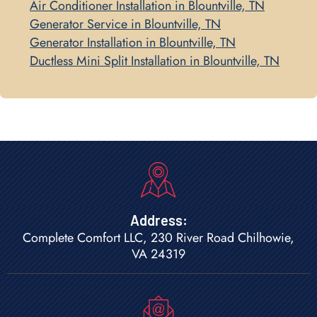
Air Conditioner Installation in Blountville, TN
Generator Service in Blountville, TN
Generator Installation in Blountville, TN
Ductless Mini Split Installation in Blountville, TN
Address:
Complete Comfort LLC, 230 River Road Chilhowie,
VA 24319