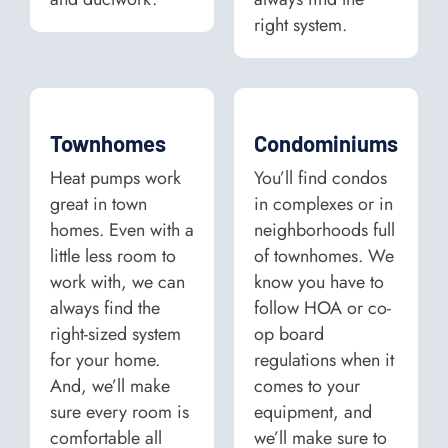
right system.
Townhomes
Condominiums
Heat pumps work
You’ll find condos
great in town
in complexes or in
homes. Even with a
neighborhoods full
little less room to
of townhomes. We
work with, we can
know you have to
always find the
follow HOA or co-
right-sized system
op board
for your home.
regulations when it
And, we’ll make
comes to your
sure every room is
equipment, and
comfortable all
we’ll make sure to