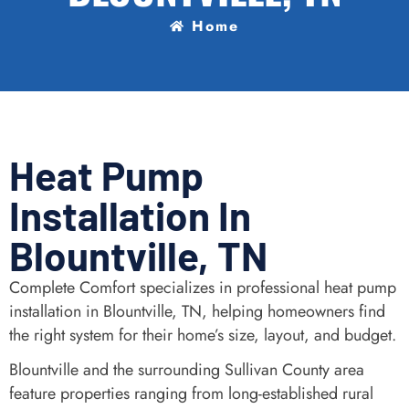
Home
Heat Pump
Installation In
Blountville, TN
Complete Comfort specializes in professional heat pump
installation in Blountville, TN, helping homeowners find
the right system for their home’s size, layout, and budget.
Blountville and the surrounding Sullivan County area
feature properties ranging from long-established rural