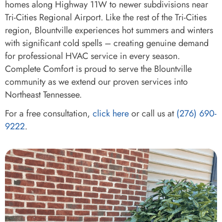
homes along Highway 11W to newer subdivisions near
Tri-Cities Regional Airport. Like the rest of the Tri-Cities
region, Blountville experiences hot summers and winters
with significant cold spells – creating genuine demand
for professional HVAC service in every season.
Complete Comfort is proud to serve the Blountville
community as we extend our proven services into
Northeast Tennessee.
For a free consultation,
click here
or call us at
(276) 690-
9222
.