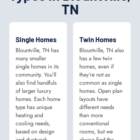
TN
Single Homes
Twin Homes
Blountville, TN has
Blountville, TN also
many smaller
has a few twin
single homes in its
homes, even if
community. You’ll
they’re not as
also find handfuls
common as single
of larger luxury
homes. Open plan
homes. Each home
layouts have
type has unique
different needs
heating and
than more
cooling needs,
conventional
based on design
rooms, but we
and ductwork.
always find the