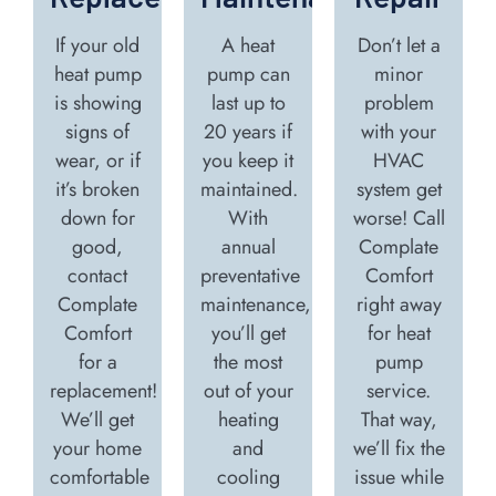
If your old
A heat
Don’t let a
heat pump
pump can
minor
is showing
last up to
problem
signs of
20 years if
with your
wear, or if
you keep it
HVAC
it’s broken
maintained.
system get
down for
With
worse! Call
good,
annual
Complate
contact
preventative
Comfort
Complate
maintenance,
right away
Comfort
you’ll get
for heat
for a
the most
pump
replacement!
out of your
service.
We’ll get
heating
That way,
your home
and
we’ll fix the
comfortable
cooling
issue while