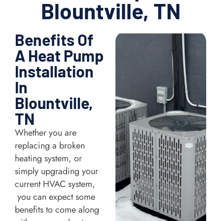
Blountville, TN
Benefits Of
A Heat Pump
Installation
In
Blountville,
TN
Whether you are
replacing a broken
heating system, or
simply upgrading your
current HVAC system,
you can expect some
benefits to come along