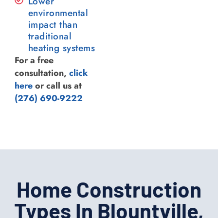
Lower
environmental
impact than
traditional
heating systems
For a free
consultation,
click
here
or call us at
(276) 690-9222
Home Construction
Types In Blountville,