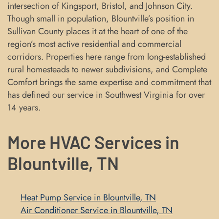
intersection of Kingsport, Bristol, and Johnson City.
Though small in population, Blountville’s position in
Sullivan County places it at the heart of one of the
region’s most active residential and commercial
corridors. Properties here range from long-established
rural homesteads to newer subdivisions, and Complete
Comfort brings the same expertise and commitment that
has defined our service in Southwest Virginia for over
14 years.
More HVAC Services in
Blountville, TN
Heat Pump Service in Blountville, TN
Air Conditioner Service in Blountville, TN