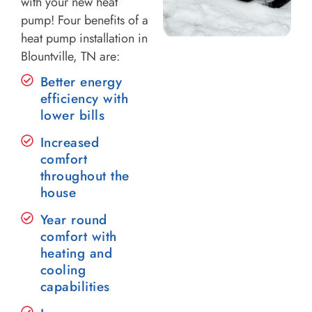
with your new heat
pump! Four benefits of a
heat pump installation in
Blountville, TN are:
Better energy
efficiency with
lower bills
Increased
comfort
throughout the
house
Year round
comfort with
heating and
cooling
capabilities