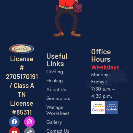
Office
Useful
Hours
License
Links
Weekdays
#
Cooling
Monday–
2705170191
Heating
Friday ::
/ Class A
7:30 a.m.–
About Us
TN
4:30 p.m.
Generators
License
Wattage
#85311
Worksheet
Gallery
Contact Us