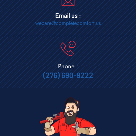
Email us :
wecare@completecomfort.us
Phone :
(276) 690-9222