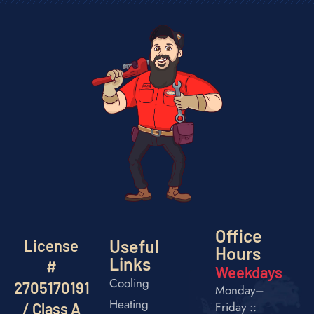
Office
Useful
License
Hours
Links
#
Weekdays
Cooling
2705170191
Monday–
Heating
Friday ::
/ Class A