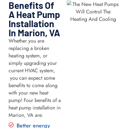
Benefits Of
A Heat Pump
Installation
In Marion, VA
Whether you are
replacing a broken
heating system, or
simply upgrading your
current HVAC system,
you can expect some
benefits to come along
with your new heat
pump! Four benefits of a
heat pump installation in
Marion, VA are:
Better energy