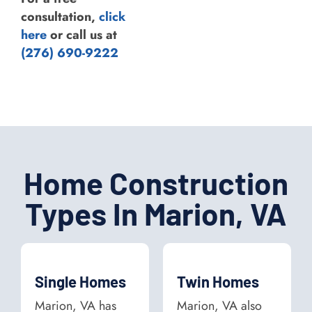
consultation,
click
here
or call us at
(276) 690-9222
Home Construction
Types In Marion, VA
Single Homes
Twin Homes
Marion, VA has
Marion, VA also