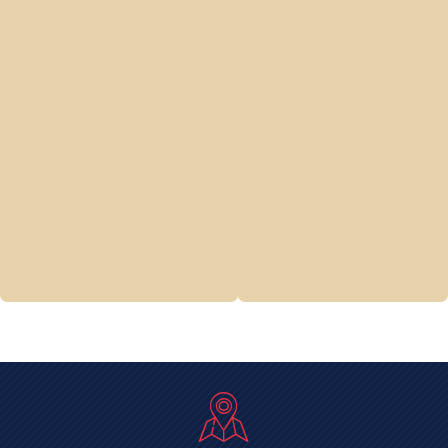
Air Conditioner
Installation in Marion,
VA
Generator Service in
Marion, VA
Generator Installation in
Marion, VA
Ductless Mini Split
Installation in Marion,
VA