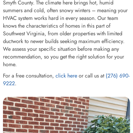
Smyth County. The climate here brings hot, humid
summers and cold, often snowy winters – meaning your
HVAC system works hard in every season. Our team
knows the characteristics of homes in this part of
Southwest Virginia, from older properties with limited
ductwork to newer builds seeking maximum efficiency.
We assess your specific situation before making any
recommendation, so you get the right solution for your
home.
For a free consultation,
click here
or call us at
(276) 690-
9222
.