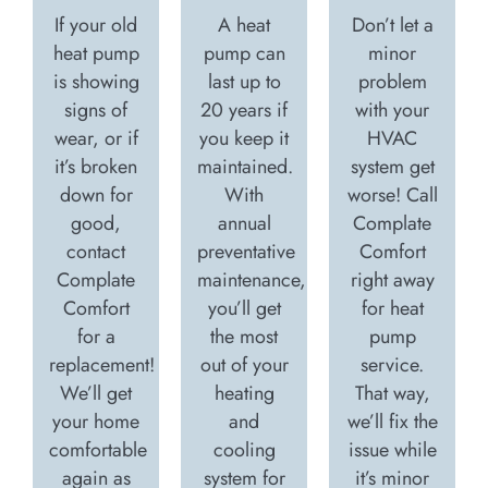
If your old
A heat
Don’t let a
heat pump
pump can
minor
is showing
last up to
problem
signs of
20 years if
with your
wear, or if
you keep it
HVAC
it’s broken
maintained.
system get
down for
With
worse! Call
good,
annual
Complate
contact
preventative
Comfort
Complate
maintenance,
right away
Comfort
you’ll get
for heat
for a
the most
pump
replacement!
out of your
service.
We’ll get
heating
That way,
your home
and
we’ll fix the
comfortable
cooling
issue while
again as
system for
it’s minor