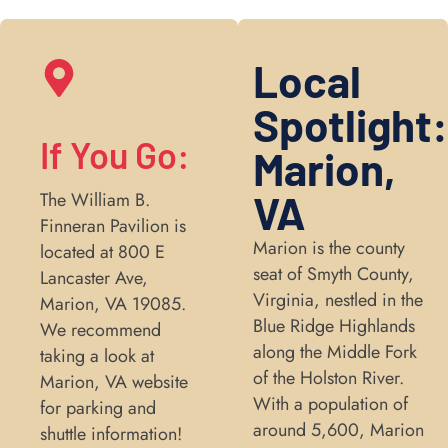
Local
Spotlight
If You Go:
Marion,
VA
The William B.
Finneran Pavilion is
Marion is the county
located at 800 E
seat of Smyth County,
Lancaster Ave,
Virginia, nestled in the
Marion, VA 19085.
Blue Ridge Highlands
We recommend
along the Middle Fork
taking a look at
of the Holston River.
Marion, VA website
With a population of
for parking and
around 5,600, Marion
shuttle information!