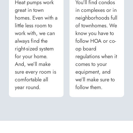
Heat pumps work
You’ll find condos
great in town
in complexes or in
homes. Even with a
neighborhoods full
little less room to
of townhomes. We
work with, we can
know you have to
always find the
follow HOA or co-
right-sized system
op board
for your home.
regulations when it
And, we’ll make
comes to your
sure every room is
equipment, and
comfortable all
we’ll make sure to
year round.
follow them.