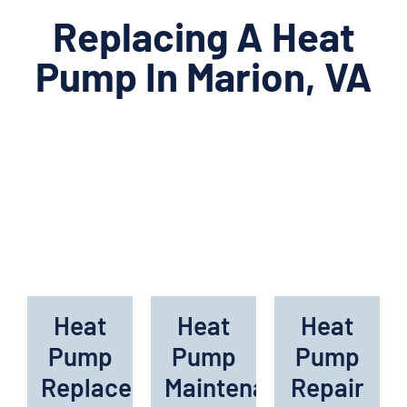
Replacing A Heat
Pump In Marion, VA
Heat
Heat
Heat
Pump
Pump
Pump
Replacement
Maintenance
Repair