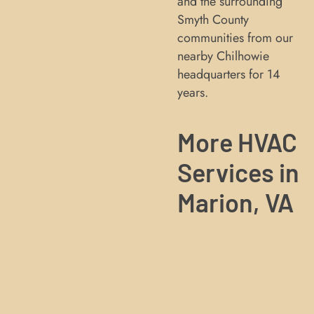
and the surrounding
Smyth County
communities from our
nearby Chilhowie
headquarters for 14
years.
More HVAC
Services in
Marion, VA
Heat Pump Service in
Marion, VA
Air Conditioner Service
in Marion, VA