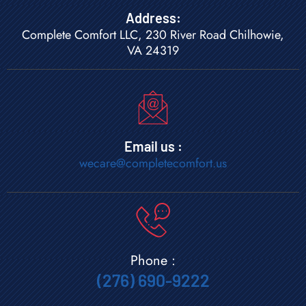
Address:
Complete Comfort LLC, 230 River Road Chilhowie,
VA 24319
Email us :
wecare@completecomfort.us
Phone :
(276) 690-9222