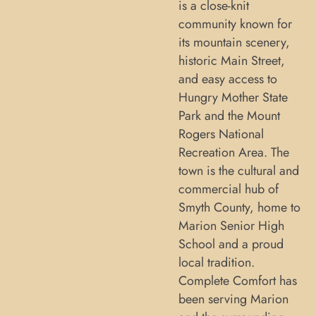
is a close-knit
community known for
its mountain scenery,
historic Main Street,
and easy access to
Hungry Mother State
Park and the Mount
Rogers National
Recreation Area. The
town is the cultural and
commercial hub of
Smyth County, home to
Marion Senior High
School and a proud
local tradition.
Complete Comfort has
been serving Marion