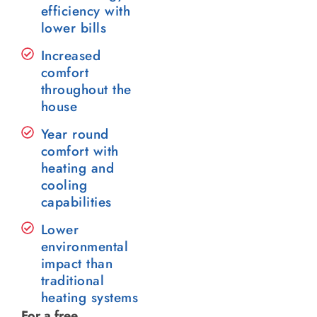
efficiency with
lower bills
Increased
comfort
throughout the
house
Year round
comfort with
heating and
cooling
capabilities
Lower
environmental
impact than
traditional
heating systems
For a free