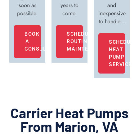
soon as
years to
and
possible.
come.
inexpensive
to handle. .
BOOK
SCHEDULE
A
ROUTINE
SCHEDULE
CONSULTATION
MAINTENANCE
HEAT
PUMP
SERVICE
Carrier Heat Pumps
From Marion, VA