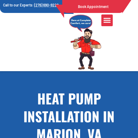
Call to our Experts:
(276) 690-9222
Book Appointment
HEAT PUMP
INSTALLATION IN
MARION, VA