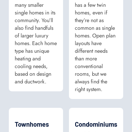
many smaller
has a few twin
single homes in its
homes, even if
community. You’ll
they’re not as
also find handfuls
common as single
of larger luxury
homes. Open plan
homes. Each home
layouts have
type has unique
different needs
heating and
than more
cooling needs,
conventional
based on design
rooms, but we
and ductwork.
always find the
right system.
Townhomes
Condominiums