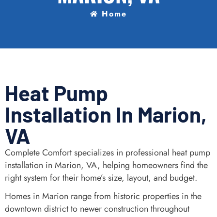
Home
Heat Pump
Installation In Marion,
VA
Complete Comfort specializes in professional heat pump
installation in Marion, VA, helping homeowners find the
right system for their home’s size, layout, and budget.
Homes in Marion range from historic properties in the
downtown district to newer construction throughout