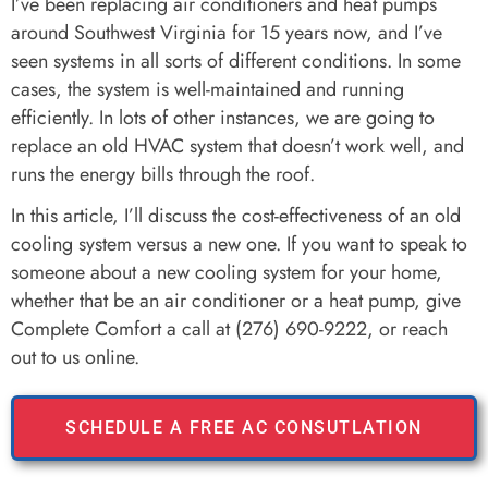
I’ve been replacing air conditioners and heat pumps
around Southwest Virginia for 15 years now, and I’ve
seen systems in all sorts of different conditions. In some
cases, the system is well-maintained and running
efficiently. In lots of other instances, we are going to
replace an old HVAC system that doesn’t work well, and
runs the energy bills through the roof.
In this article, I’ll discuss the cost-effectiveness of an old
cooling system versus a new one. If you want to speak to
someone about a new cooling system for your home,
whether that be an air conditioner or a heat pump, give
Complete Comfort a call at (276) 690-9222, or reach
out to us online.
SCHEDULE A FREE AC CONSUTLATION