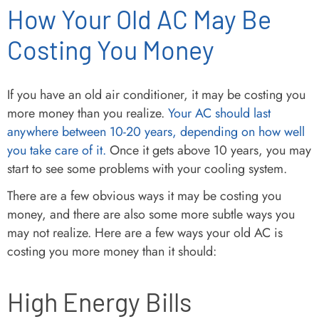
How Your Old AC May Be
Costing You Money
If you have an old air conditioner, it may be costing you
more money than you realize.
Your AC should last
anywhere between 10-20 years, depending on how well
you take care of it.
Once it gets above 10 years, you may
start to see some problems with your cooling system.
There are a few obvious ways it may be costing you
money, and there are also some more subtle ways you
may not realize. Here are a few ways your old AC is
costing you more money than it should:
High Energy Bills