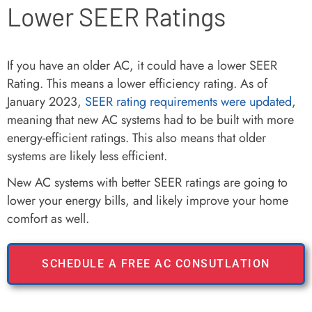
Lower SEER Ratings
If you have an older AC, it could have a lower SEER
Rating. This means a lower efficiency rating. As of
January 2023,
SEER rating requirements were updated
,
meaning that new AC systems had to be built with more
energy-efficient ratings. This also means that older
systems are likely less efficient.
New AC systems with better SEER ratings are going to
lower your energy bills, and likely improve your home
comfort as well.
SCHEDULE A FREE AC CONSUTLATION