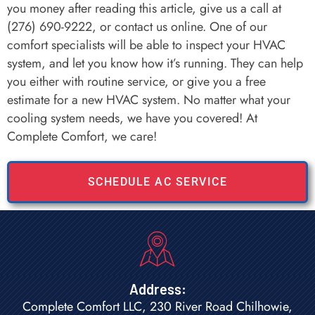
you money after reading this article, give us a call at
(276) 690-9222, or contact us online. One of our
comfort specialists will be able to inspect your HVAC
system, and let you know how it’s running. They can help
you either with routine service, or give you a free
estimate for a new HVAC system. No matter what your
cooling system needs, we have you covered! At
Complete Comfort, we care!
SCHEDULE AC SERVICE
Address:
Complete Comfort LLC, 230 River Road Chilhowie,