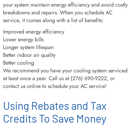
your system maintain energy efficiency and avoid costly
breakdowns and repairs. When you schedule AC
service, it comes along with a list of benefits:
Improved energy efficiency
Lower energy bills
Longer system lifespan
Better indoor air quality
Better cooling
We recommend you have your cooling system serviced
at least once a year. Call us at (276) 690-9222, or
contact us online to schedule your AC service!
Using Rebates and Tax
Credits To Save Money