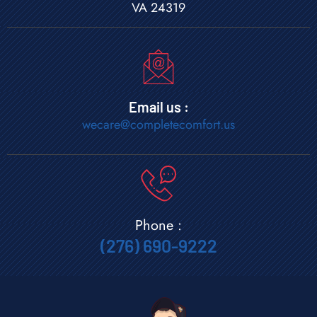
VA 24319
Email us :
wecare@completecomfort.us
Phone :
(276) 690-9222