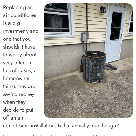
Replacing an
air conditioner
is a big
investment, and
one that you
shouldn’t have
to worry about
very often. In
lots of cases, a
homeowner
thinks they are
saving money
when they
decide to put
off an air
conditioner installation. Is that actually true though?