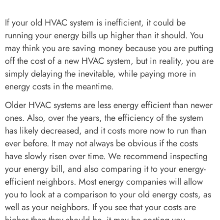
If your old HVAC system is inefficient, it could be
running your energy bills up higher than it should. You
may think you are saving money because you are putting
off the cost of a new HVAC system, but in reality, you are
simply delaying the inevitable, while paying more in
energy costs in the meantime.
Older HVAC systems are less energy efficient than newer
ones. Also, over the years, the efficiency of the system
has likely decreased, and it costs more now to run than
ever before. It may not always be obvious if the costs
have slowly risen over time. We recommend inspecting
your energy bill, and also comparing it to your energy-
efficient neighbors. Most energy companies will allow
you to look at a comparison to your old energy costs, as
well as your neighbors. If you see that your costs are