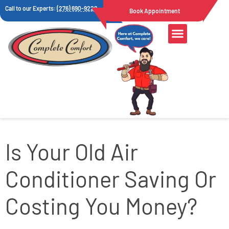
Call to our Experts:
(276) 690-9222
Book Appointment
Is Your Old Air
Conditioner Saving Or
Costing You Money?