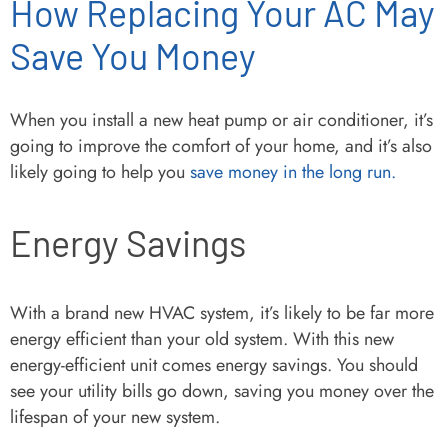
How Replacing Your AC May
Save You Money
When you install a new heat pump or air conditioner, it’s
going to improve the comfort of your home, and it’s also
likely going to help you
save money in the long run.
Energy Savings
With a brand new HVAC system, it’s likely to be far more
energy efficient than your old system. With this new
energy-efficient unit comes energy savings. You should
see your utility bills go down, saving you money over the
lifespan of your new system.