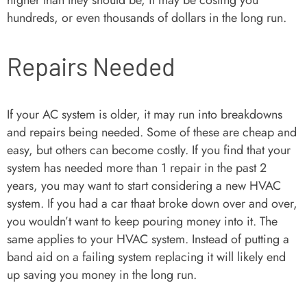
higher than they should be, it may be costing you
hundreds, or even thousands of dollars in the long run.
Repairs Needed
If your AC system is older, it may run into breakdowns
and repairs being needed. Some of these are cheap and
easy, but others can become costly. If you find that your
system has needed more than 1 repair in the past 2
years, you may want to start considering a new HVAC
system. If you had a car thaat broke down over and over,
you wouldn’t want to keep pouring money into it. The
same applies to your HVAC system. Instead of putting a
band aid on a failing system replacing it will likely end
up saving you money in the long run.