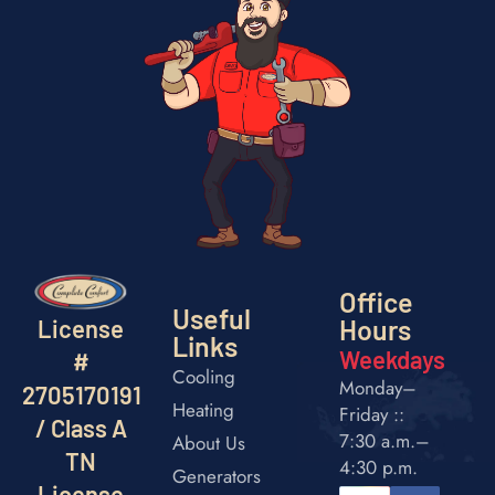
Office
Useful
Hours
License
Links
Weekdays
#
Cooling
Monday–
2705170191
Heating
Friday ::
/ Class A
7:30 a.m.–
About Us
TN
4:30 p.m.
Generators
License