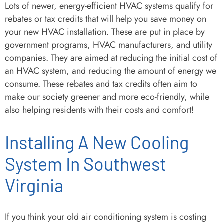
Lots of newer, energy-efficient HVAC systems qualify for
rebates or tax credits that will help you save money on
your new HVAC installation. These are put in place by
government programs, HVAC manufacturers, and utility
companies. They are aimed at reducing the initial cost of
an HVAC system, and reducing the amount of energy we
consume. These rebates and tax credits often aim to
make our society greener and more eco-friendly, while
also helping residents with their costs and comfort!
Installing A New Cooling
System In Southwest
Virginia
If you think your old air conditioning system is costing