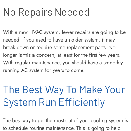
No Repairs Needed
With a new HVAC system, fewer repairs are going to be
needed. If you used to have an older system, it may
break down or require some replacement parts. No
longer is this a concern, at least for the first few years.
With regular maintenance, you should have a smoothly
running AC system for years to come.
The Best Way To Make Your
System Run Efficiently
The best way to get the most out of your cooling system is
to schedule routine maintenance. This is going to help