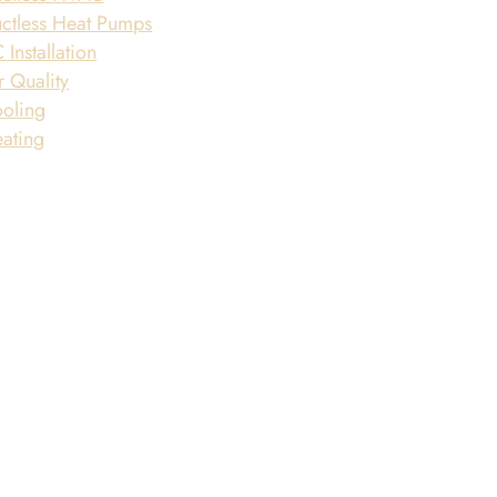
ctless Heat Pumps
 Installation
r Quality
oling
ating