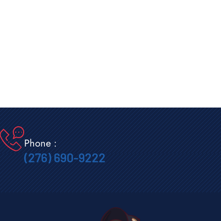
Phone :
(276) 690-9222