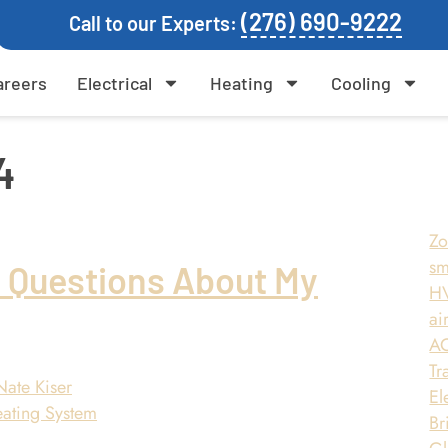
(276) 690-9222
Call to our Experts:
areers
Electrical
Heating
Cooling
4
Zo
sm
r Questions About My
HV
air
AC
Tr
Nate Kiser
El
Br