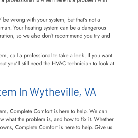
 a professional is when there is a problem with
e wrong with your system, but that’s not a
a human. Your heating system can be a dangerous
ration, so we also don’t recommend you try and
m, call a professional to take a look. If you want
ut you’ll still need the HVAC technician to look at
tem In Wytheville, VA
stem, Complete Comfort is here to help. We can
w what the problem is, and how to fix it. Whether
 towns, Complete Comfort is here to help. Give us