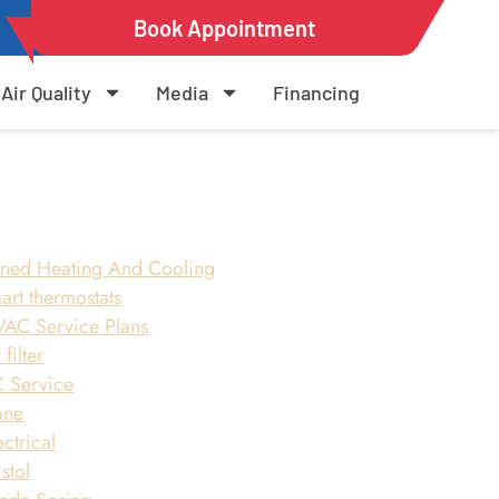
Book Appointment
Air Quality
Media
Financing
ned Heating And Cooling
art thermostats
AC Service Plans
 filter
 Service
ane
ectrical
istol