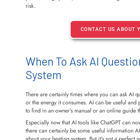
risk.
CONTACT US ABOUT 
When To Ask AI Questio
System
There are certainly times where you can ask AI 
or the energy it consumes. AI can be useful and 
to find in an owner’s manual or an online guide 
Especially now that AI tools like ChatGPT can now
there can certainly be some useful information A
about your heating system. But it’s not a perfect s