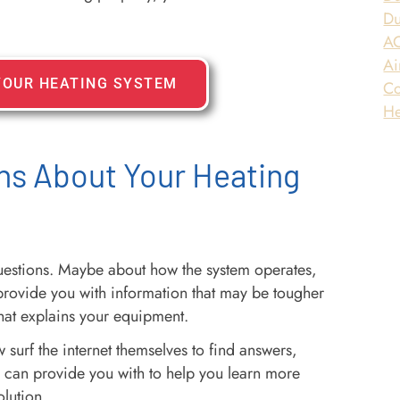
Du
AC
Ai
YOUR HEATING SYSTEM
Co
He
ns About Your Heating
questions. Maybe about how the system operates,
provide you with information that may be tougher
that explains your equipment.
 surf the internet themselves to find answers,
I can provide you with to help you learn more
olution.