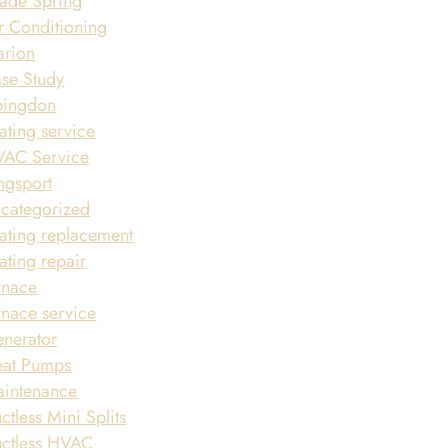
ade Spring
r Conditioning
rion
se Study
bingdon
ating service
AC Service
ngsport
categorized
ating replacement
ating repair
rnace
rnace service
nerator
at Pumps
intenance
ctless Mini Splits
ctless HVAC