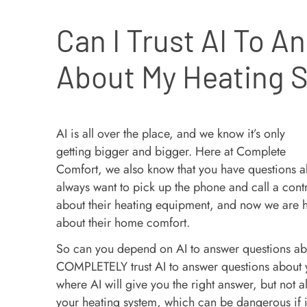
Can I Trust AI To A
About My Heating 
AI is all over the place, and we know it’s only
getting bigger and bigger. Here at Complete
Comfort, we also know that you have questions
always want to pick up the phone and call a con
about their heating equipment, and now we are h
about their home comfort.
So can you depend on AI to answer questions ab
COMPLETELY trust AI to answer questions about yo
where AI will give you the right answer, but not 
your heating system, which can be dangerous if it