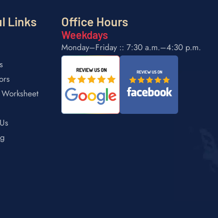
l Links
Office Hours
Weekdays
Monday–Friday :: 7:30 a.m.–4:30 p.m.
s
ors
 Worksheet
 Us
ng