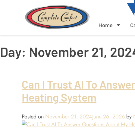
Home
C
Day:
November 21, 202
Can I Trust AI To Answe
Heating System
Posted on
November 21, 2024
June 26, 2026
by