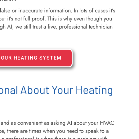
se or inaccurate information. In lots of cases it’s
t it’s not full proof. This is why even though you
 AI, we still trust a live, professional technician
YOUR HEATING SYSTEM
onal About Your Heating
and as convenient as asking AI about your HVAC
e, there are times when you need to speak to a