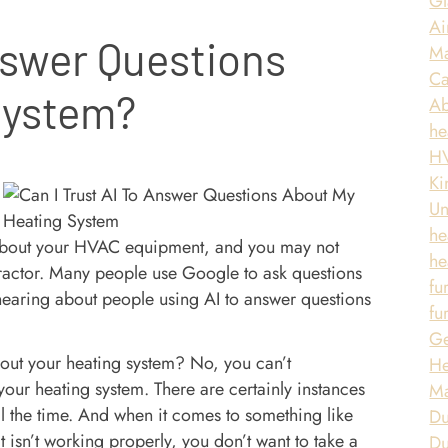
Gl
Ai
nswer Questions
Ma
Ca
System?
A
he
HV
Ki
Un
he
 about your HVAC equipment, and you may not
he
tractor. Many people use Google to ask questions
fu
earing about people using AI to answer questions
fu
Ge
out your heating system? No, you can’t
He
ur heating system. There are certainly instances
Ma
all the time. And when it comes to something like
Du
 isn’t working properly, you don’t want to take a
Du