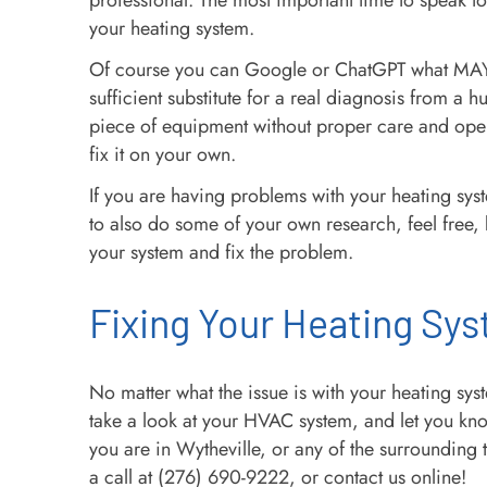
professional. The most important time to speak to
your heating system.
Of course you can Google or ChatGPT what MAY b
sufficient substitute for a real diagnosis from 
piece of equipment without proper care and ope
fix it on your own.
If you are having problems with your heating syste
to also do some of your own research, feel free, b
your system and fix the problem.
Fixing Your Heating Sys
No matter what the issue is with your heating sy
take a look at your HVAC system, and let you kno
you are in Wytheville, or any of the surrounding
a call at (276) 690-9222, or contact us online!