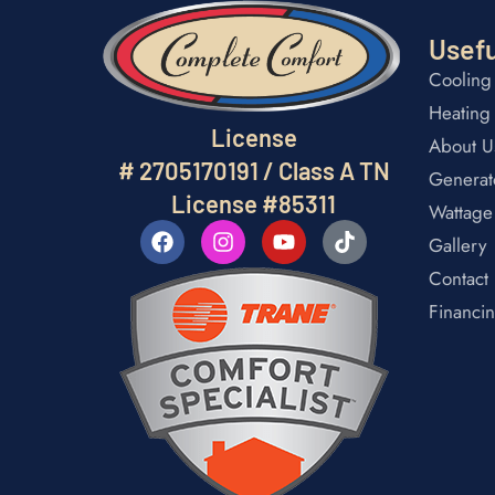
Usefu
Cooling
Heating
License
About U
# 2705170191 / Class A TN
Generat
License #85311
Wattage
Gallery
Contact
Financi