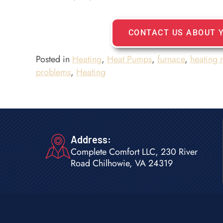
CONTACT US ABOUT 
Posted in
Heating
,
Heat Pumps
,
furnace
,
heating 
problems
,
Heating
Address:
Complete Comfort LLC, 230 River
Road Chilhowie, VA 24319