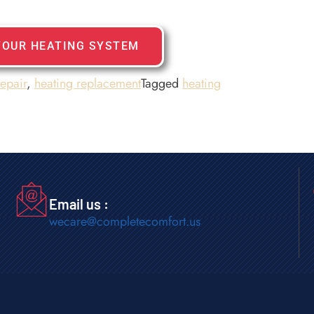
YOUR HEATING SYSTEM
repair
,
heating replacement
Tagged
heating
Email us :
wecare@completecomfort.us