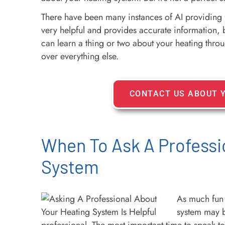
There have been many instances of AI providing fal
very helpful and provides accurate information, bu
can learn a thing or two about your heating through
over everything else.
CONTACT US ABOUT 
When To Ask A Professi
System
As much fun 
system may b