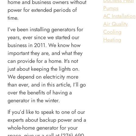
Ductless Heat
home and business owners without
Pumps
power for extended periods of
AC Installation
time.
Air Quality
I’ve been installing generators for
Cooling
years, ever since we started our
Heating
business in 2011. We know how
important they are, and what they
can provide for a home. It’s not
just about keeping the lights on.
We depend on electricity more
than ever, and in this article, I’ll go
over the benefits of having a
generator in the winter.
If you’d like to speak to one of our
experts about backup power and a
whole-home generator for your
space, give us a call at (276) 690-