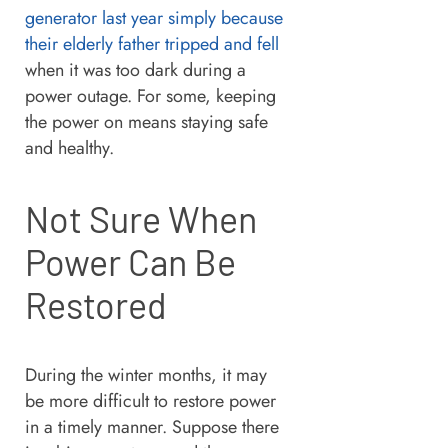
generator last year simply because
their elderly father tripped and fell
when it was too dark during a
power outage. For some, keeping
the power on means staying safe
and healthy.
Not Sure When
Power Can Be
Restored
During the winter months, it may
be more difficult to restore power
in a timely manner. Suppose there