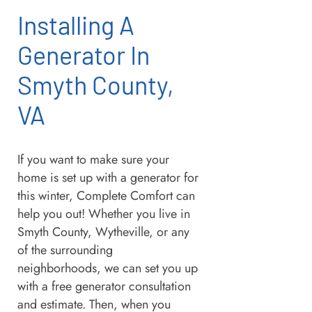
Installing A
Generator In
Smyth County,
VA
If you want to make sure your
home is set up with a generator for
this winter, Complete Comfort can
help you out! Whether you live in
Smyth County, Wytheville, or any
of the surrounding
neighborhoods, we can set you up
with a free generator consultation
and estimate. Then, when you