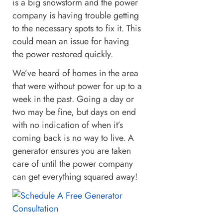
is a big snowstorm and the power
company is having trouble getting
to the necessary spots to fix it. This
could mean an issue for having
the power restored quickly.
We’ve heard of homes in the area
that were without power for up to a
week in the past. Going a day or
two may be fine, but days on end
with no indication of when it’s
coming back is no way to live. A
generator ensures you are taken
care of until the power company
can get everything squared away!