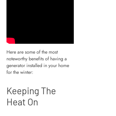
Here are some of the most
noteworthy benefits of having a
generator installed in your home
for the winter:
Keeping The
Heat On