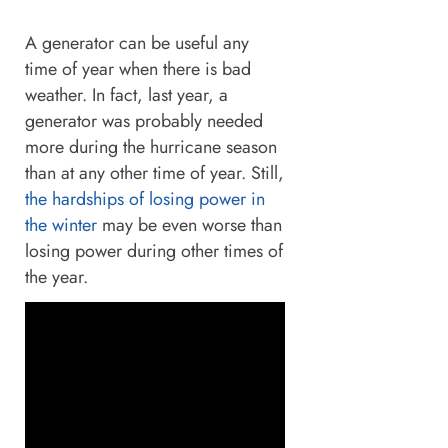
A generator can be useful any
time of year when there is bad
weather. In fact, last year, a
generator was probably needed
more during the hurricane season
than at any other time of year. Still,
the hardships of losing power in
the winter
may be even worse than
losing power during other times of
the year.