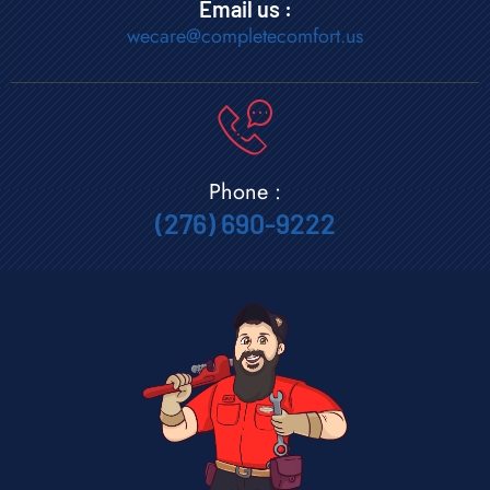
Email us :
wecare@completecomfort.us
Phone :
(276) 690-9222