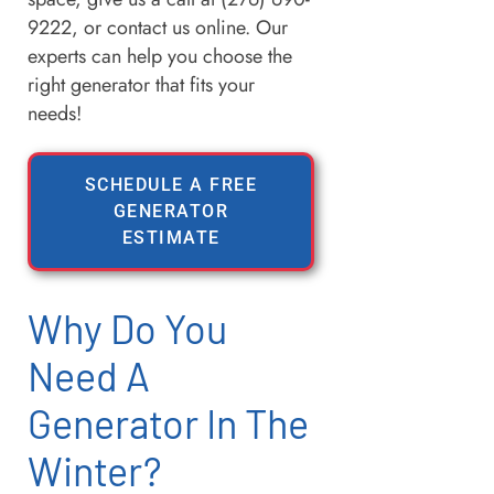
9222, or contact us online. Our
experts can help you choose the
right generator that fits your
needs!
SCHEDULE A FREE
GENERATOR
ESTIMATE
Why Do You
Need A
Generator In The
Winter?