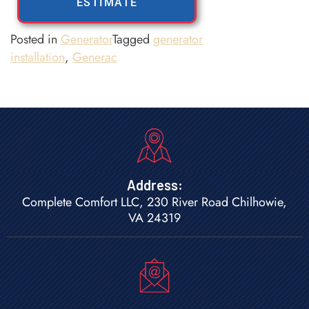
ESTIMATE
Posted in
Generator
Tagged
generator
installation
,
Generac
Address:
Complete Comfort LLC, 230 River Road Chilhowie,
VA 24319