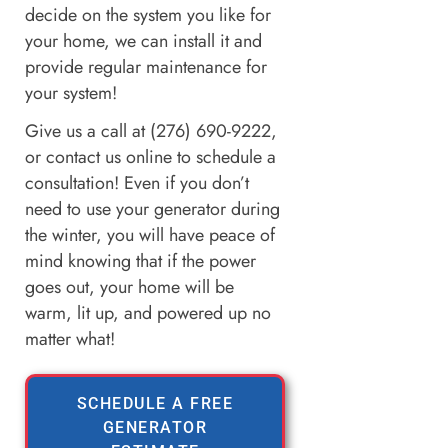
decide on the system you like for
your home, we can install it and
provide regular maintenance for
your system!
Give us a call at (276) 690-9222,
or contact us online to schedule a
consultation! Even if you don’t
need to use your generator during
the winter, you will have peace of
mind knowing that if the power
goes out, your home will be
warm, lit up, and powered up no
matter what!
SCHEDULE A FREE
GENERATOR