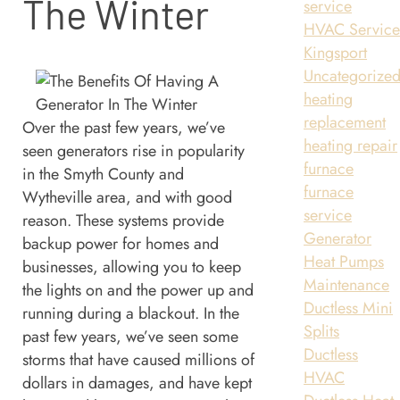
The Winter
service
HVAC Servic
Kingsport
Uncategorize
heating
replacement
Over the past few years, we’ve
heating repair
seen generators rise in popularity
furnace
in the Smyth County and
furnace
Wytheville area, and with good
service
reason. These systems provide
Generator
backup power for homes and
Heat Pumps
businesses, allowing you to keep
Maintenance
the lights on and the power up and
Ductless Mini
running during a blackout. In the
Splits
past few years, we’ve seen some
Ductless
storms that have caused millions of
HVAC
dollars in damages, and have kept