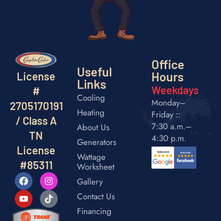
Office
Useful
Hours
License
Links
Weekdays
#
Cooling
Monday–
2705170191
Heating
Friday ::
/ Class A
7:30 a.m.–
About Us
TN
4:30 p.m.
Generators
License
Wattage
#85311
Worksheet
Gallery
Contact Us
Financing