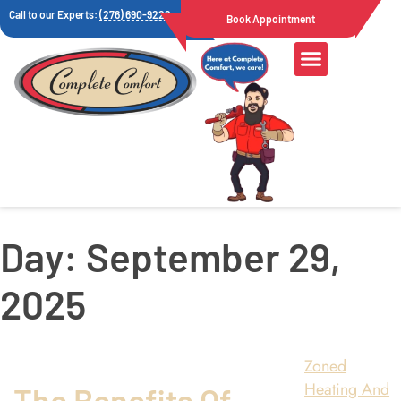
Call to our Experts:
(276) 690-9222
Book Appointment
Day:
September 29,
2025
Zoned
Heating And
The Benefits Of