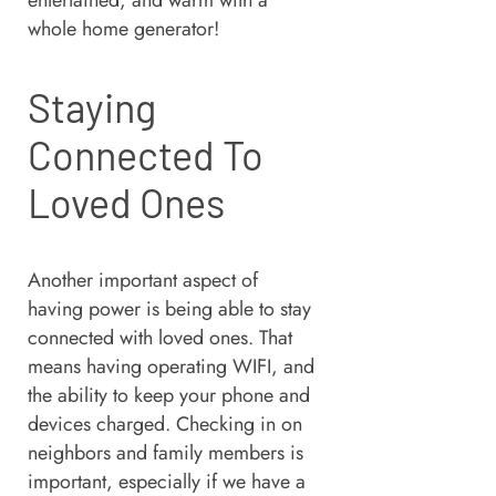
entertained, and warm with a
whole home generator!
Staying
Connected To
Loved Ones
Another important aspect of
having power is being able to stay
connected with loved ones. That
means having operating WIFI, and
the ability to keep your phone and
devices charged. Checking in on
neighbors and family members is
important, especially if we have a