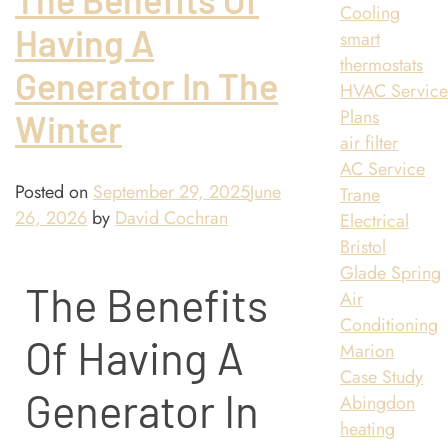
Cooling
Having A
smart
thermostats
Generator In The
HVAC Servic
Plans
Winter
air filter
AC Service
Posted on
September 29, 2025
June
Trane
26, 2026
by
David Cochran
Electrical
Bristol
Glade Spring
The Benefits
Air
Conditioning
Of Having A
Marion
Case Study
Generator In
Abingdon
heating