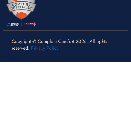
Copyright © Complete Comfort 2026. All rights
reserved.
Privacy Policy