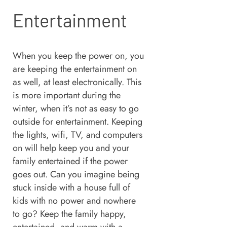
Entertainment
When you keep the power on, you
are keeping the entertainment on
as well, at least electronically. This
is more important during the
winter, when it’s not as easy to go
outside for entertainment. Keeping
the lights, wifi, TV, and computers
on will help keep you and your
family entertained if the power
goes out. Can you imagine being
stuck inside with a house full of
kids with no power and nowhere
to go? Keep the family happy,