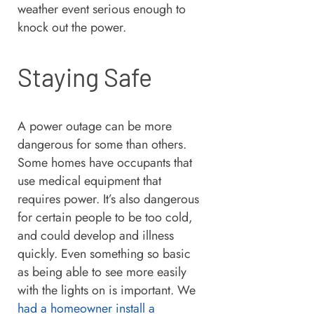
weather event serious enough to
knock out the power.
Staying Safe
A power outage can be more
dangerous for some than others.
Some homes have occupants that
use medical equipment that
requires power. It’s also dangerous
for certain people to be too cold,
and could develop and illness
quickly. Even something so basic
as being able to see more easily
with the lights on is important. We
had a homeowner install a