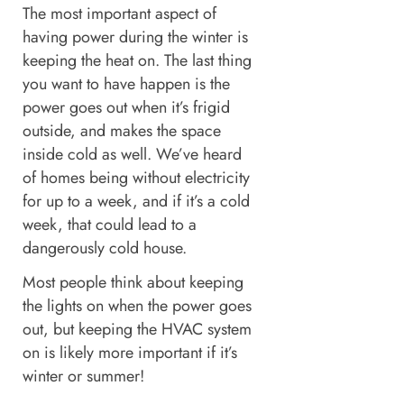
The most important aspect of
having power during the winter is
keeping the heat on. The last thing
you want to have happen is the
power goes out when it’s frigid
outside, and makes the space
inside cold as well. We’ve heard
of homes being without electricity
for up to a week, and if it’s a cold
week, that could lead to a
dangerously cold house.
Most people think about keeping
the lights on when the power goes
out, but keeping the HVAC system
on is likely more important if it’s
winter or summer!