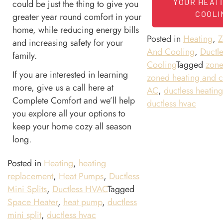
YOUR HEAT
could be just the thing to give you
COOLI
greater year round comfort in your
home, while reducing energy bills
Posted in
Heating
,
Z
and increasing safety for your
And Cooling
,
Ductle
family.
Cooling
Tagged
zon
If you are interested in learning
zoned heating and c
more, give us a call here at
AC
,
ductless heatin
Complete Comfort and we’ll help
ductless hvac
you explore all your options to
keep your home cozy all season
long.
Posted in
Heating
,
heating
replacement
,
Heat Pumps
,
Ductless
Mini Splits
,
Ductless HVAC
Tagged
Space Heater
,
heat pump
,
ductless
mini split
,
ductless hvac