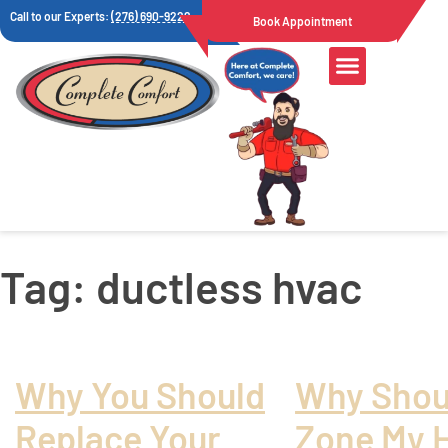
Call to our Experts:
(276) 690-9222
Book Appointment
Tag:
ductless hvac
Why You Should
Why Shoul
Replace Your
Zone My 