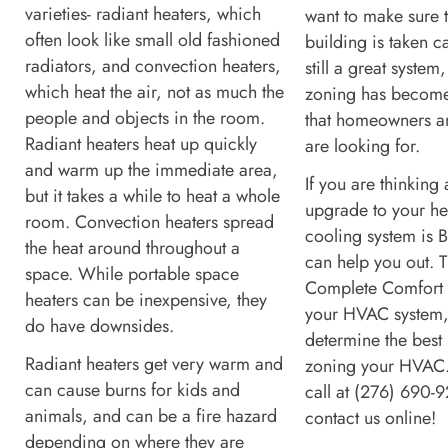
varieties- radiant heaters, which
want to make sure 
often look like small old fashioned
building is taken ca
radiators, and convection heaters,
still a great system
which heat the air, not as much the
zoning has becom
people and objects in the room.
that homeowners a
Radiant heaters heat up quickly
are looking for.
and warm up the immediate area,
If you are thinking
but it takes a while to heat a whole
upgrade to your he
room. Convection heaters spread
cooling system is B
the heat around throughout a
can help you out. T
space. While portable space
Complete Comfort 
heaters can be inexpensive, they
your HVAC system
do have downsides.
determine the best 
Radiant heaters get very warm and
zoning your HVAC.
can cause burns for kids and
call at (276) 690-
animals, and can be a fire hazard
contact us online!
depending on where they are