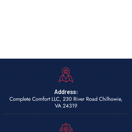
Address:
Complete Comfort LLC, 230 River Road Chilhowie,
VA 24319