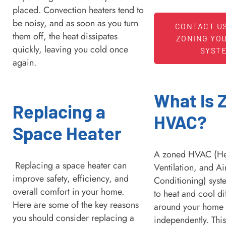
placed. Convection heaters tend to
be noisy, and as soon as you turn
CONTACT U
them off, the heat dissipates
ZONING YO
quickly, leaving you cold once
SYST
again.
What Is 
Replacing a
HVAC?
Space Heater
A zoned HVAC (He
Replacing a space heater can
Ventilation, and Ai
improve safety, efficiency, and
Conditioning) syst
overall comfort in your home.
to heat and cool di
Here are some of the key reasons
around your home
you should consider replacing a
independently. Thi