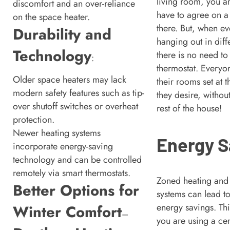
living room, you a
discomfort and an over-reliance
have to agree on a
on the space heater.
there. But, when ev
Durability and
hanging out in diff
Technology
there is no need to 
:
thermostat. Everyo
Older space heaters may lack
their rooms set at 
modern safety features such as tip-
they desire, without
over shutoff switches or overheat
rest of the house!
protection.
Newer heating systems
Energy S
incorporate energy-saving
technology and can be controlled
remotely via smart thermostats.
Zoned heating and
Better Options for
systems can lead to
energy savings. Thin
Winter Comfort
–
you are using a cen