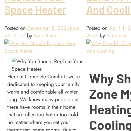
Space Heater
And Cool
Posted on
December 5, 2024
June
Posted on
April 4, 
26, 2026
by
Nate Kiser
2026
by
Nate Kiser
Why Sh
Here at Complete Comfort, we’re
dedicated to keeping your family
Zone M
warm and comfortable all winter
long. We know many people out
Heatin
there have rooms in their home
that are often too hot or too cold-
Coolin
no matter where you set your
thermostat, some rooms, due to