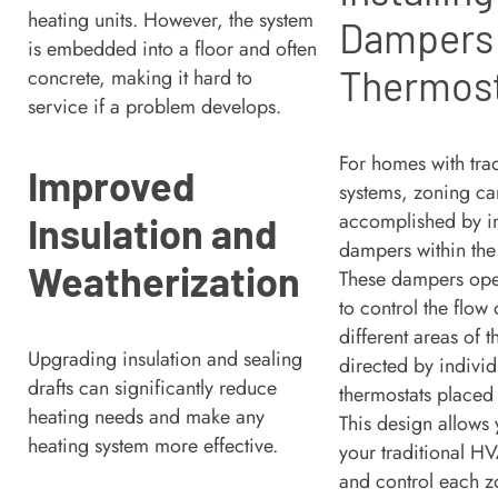
heating units. However, the system
Dampers
is embedded into a floor and often
Thermos
concrete, making it hard to
service if a problem develops.
For homes with tra
Improved
systems, zoning ca
accomplished by in
Insulation and
dampers within the
Weatherization
These dampers ope
to control the flow 
different areas of 
Upgrading insulation and sealing
directed by individ
drafts can significantly reduce
thermostats placed
heating needs and make any
This design allows
heating system more effective.
your traditional H
and control each z