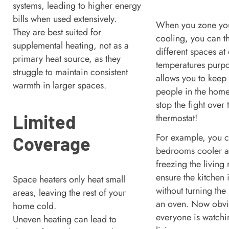
systems, leading to higher energy
bills when used extensively.
When you zone you
They are best suited for
cooling, you can t
supplemental heating, not as a
different spaces at 
primary heat source, as they
temperatures purpos
struggle to maintain consistent
allows you to keep 
warmth in larger spaces.
people in the hom
stop the fight over 
Limited
thermostat!
For example, you 
Coverage
bedrooms cooler at
freezing the living
ensure the kitchen 
Space heaters only heat small
without turning the 
areas, leaving the rest of your
an oven. Now obvio
home cold.
everyone is watchi
Uneven heating can lead to