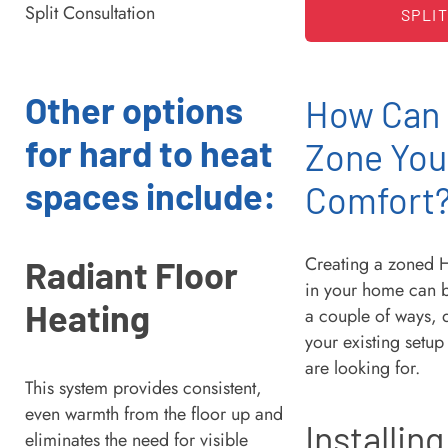
SPLI
Other options
How Can
for hard to heat
Zone You
spaces include:
Comfort
Creating a zoned 
Radiant Floor
in your home can 
Heating
a couple of ways,
your existing setu
are looking for.
This system provides consistent,
even warmth from the floor up and
Installing
eliminates the need for visible