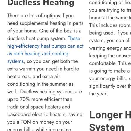
Ductless Heating
conditioning or he
you are trying to tr
There are lots of options if you
home at the same t
need supplemental heating in parts
This includes rooms
of your home. One of the best is a
being used. If you
ductless heat pump system.
These
system, you can el
high-efficiency heat pumps can act
wasting energy and
as both heating and cooling
keeping the unuse
systems
, so you can get both the
comfortable. This 
extra warmth you need in hard to
is going to make a
heat areas, and extra air
your energy bills,
conditioning in the summer as
significantly over 
well. Ductless heating systems are
the year.
up to 70% more efficient than
traditional space heaters and
Longer 
baseboard electric heaters, saving
you a TON on money on your
System
energy bills, while increasing