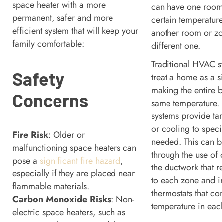
space heater with a more
can have one room
permanent, safer and more
certain temperature
efficient system that will keep your
another room or zo
family comfortable:
different one.
Traditional HVAC sy
Safety
treat a home as a si
making the entire b
Concerns
same temperature.
systems provide ta
or cooling to speci
Fire Risk
: Older or
needed. This can 
malfunctioning space heaters can
through the use of
pose a
significant fire hazard
,
the ductwork that r
especially if they are placed near
to each zone and i
flammable materials.
thermostats that con
Carbon Monoxide Risks
: Non-
temperature in ea
electric space heaters, such as