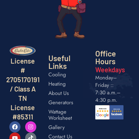
Office
Useful
Hours
License
Links
Weekdays
#
Cooling
Monday–
2705170191
Heating
Friday ::
/ Class A
7:30 a.m.–
About Us
TN
4:30 p.m.
Generators
License
Wattage
#85311
Worksheet
Gallery
Contact Us