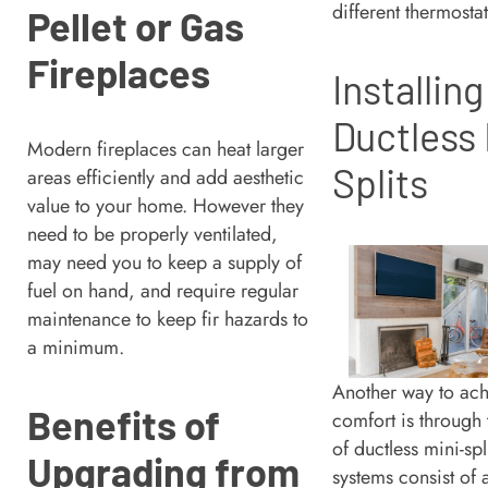
different thermosta
Pellet or Gas
Fireplaces
Installing
Ductless 
Modern fireplaces can heat larger
Splits
areas efficiently and add aesthetic
value to your home. However they
need to be properly ventilated,
may need you to keep a supply of
fuel on hand, and require regular
maintenance to keep fir hazards to
a minimum.
Another way to ac
Benefits of
comfort is through t
of ductless mini-spl
Upgrading from
systems consist of