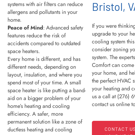
Bristol, 
systems with air filters can reduce
allergens and pollutants in your
home.
If you were thinki
Peace of Mind
: Advanced safety
upgrade to your he
features reduce the risk of
cooling system this
accidents compared to outdated
consider zoning y
space heaters.
system. The expert
Every home is different, and has
Comfort can come t
different needs, depending on
your home, and he
layout, insulation, and where you
the perfect HVAC s
spend most of your time. A small
your heating and c
space heater is like putting a band-
us a call at (276) 
aid on a bigger problem of your
contact us online 
home’s heating and cooling
efficiency. A safer, more
permanent solution like a zone of
ductless heating and cooling
CONTACT U