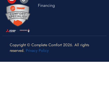
Financing
Copyright © Complete Comfort 2026. All rights
reserved.
Privacy Policy