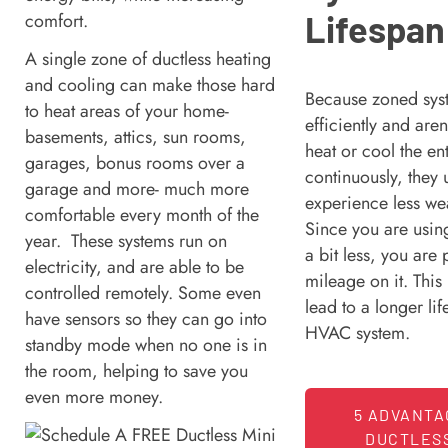
Lifespan
comfort.
A single zone of ductless heating
and cooling can make those hard
Because zoned sys
to heat areas of your home-
efficiently and aren
basements, attics, sun rooms,
heat or cool the en
garages, bonus rooms over a
continuously, they 
garage and more- much more
experience less we
comfortable every month of the
Since you are usin
year. These systems run on
a bit less, you are 
electricity, and are able to be
mileage on it. This
controlled remotely. Some even
lead to a longer li
have sensors so they can go into
HVAC system.
standby mode when no one is in
the room, helping to save you
even more money.
5 ADVANTA
DUCTLESS