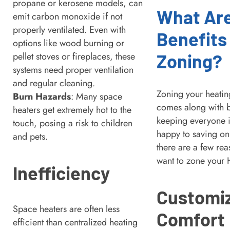
propane or kerosene models, can
What Ar
emit carbon monoxide if not
properly ventilated. Even with
Benefits
options like wood burning or
Zoning?
pellet stoves or fireplaces, these
systems need proper ventilation
and regular cleaning.
Zoning your heatin
Burn Hazards
: Many space
comes along with b
heaters get extremely hot to the
keeping everyone 
touch, posing a risk to children
happy to saving on 
and pets.
there are a few rea
want to zone your
Inefficiency
Customi
Space heaters are often less
Comfort
efficient than centralized heating