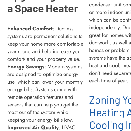
condenser unit con
a Space Heater
or more indoor uni
which can be contr
independently. Duct
Enhanced Comfort
: Ductless
great for homes wi
systems are permanent solutions to
ductwork, as well a
keep your home more comfortable
homes or problem 
year-round and help increase your
systems have the ab
comfort- and your property value.
heat and cool, me
Energy Savings
: Modern systems
don’t need separat
are designed to optimize energy
each time of year.
use, which can lower your monthly
energy bills. Systems come with
Zoning Y
remote operation features and
sensors that can help you get the
Heating 
most out of the system while
keeping your energy bills low.
Cooling I
Improved Air Quality
: HVAC