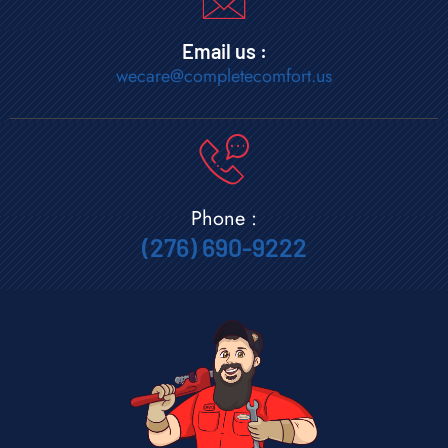
Email us :
wecare@completecomfort.us
Phone :
(276) 690-9222