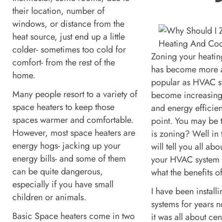
their location, number of
windows, or distance from the
heat source, just end up a little
colder- sometimes too cold for
Zoning your heatin
comfort- from the rest of the
has become more 
home.
popular as HVAC s
Many people resort to a variety of
become increasing
space heaters to keep those
and energy efficien
spaces warmer and comfortable.
point. You may be 
However, most space heaters are
is zoning? Well in t
energy hogs- jacking up your
will tell you all ab
energy bills- and some of them
your HVAC system
can be quite dangerous,
what the benefits o
especially if you have small
I have been instal
children or animals.
systems for years 
Basic Space heaters come in two
it was all about cen