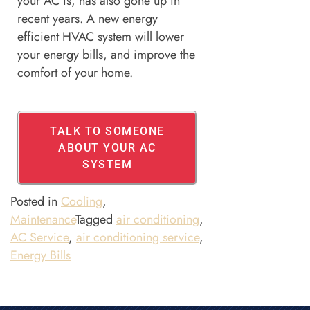
your AC is, has also gone up in
recent years. A new energy
efficient HVAC system will lower
your energy bills, and improve the
comfort of your home.
TALK TO SOMEONE
ABOUT YOUR AC
SYSTEM
Posted in
Cooling
,
Maintenance
Tagged
air conditioning
,
AC Service
,
air conditioning service
,
Energy Bills