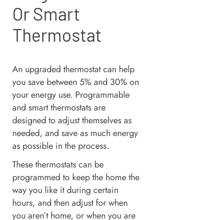
Or Smart
Thermostat
An upgraded thermostat can help
you save between 5% and 30% on
your energy use. Programmable
and smart thermostats are
designed to adjust themselves as
needed, and save as much energy
as possible in the process.
These thermostats can be
programmed to keep the home the
way you like it during certain
hours, and then adjust for when
you aren’t home, or when you are