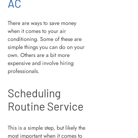
AC
There are ways to save money
when it comes to your air
conditioning. Some of these are
simple things you can do on your
own. Others are a bit more
expensive and involve hiring
professionals.
Scheduling
Routine Service
This is a simple step, but likely the
most important when it comes to