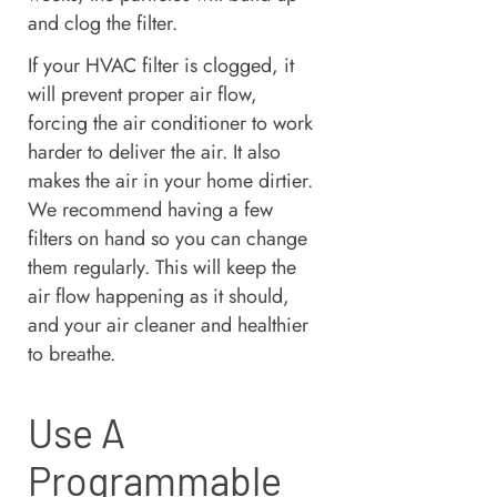
and clog the filter.
If your HVAC filter is clogged, it
will prevent proper air flow,
forcing the air conditioner to work
harder to deliver the air. It also
makes the air in your home dirtier.
We recommend having a few
filters on hand so you can change
them regularly. This will keep the
air flow happening as it should,
and your air cleaner and healthier
to breathe.
Use A
Programmable