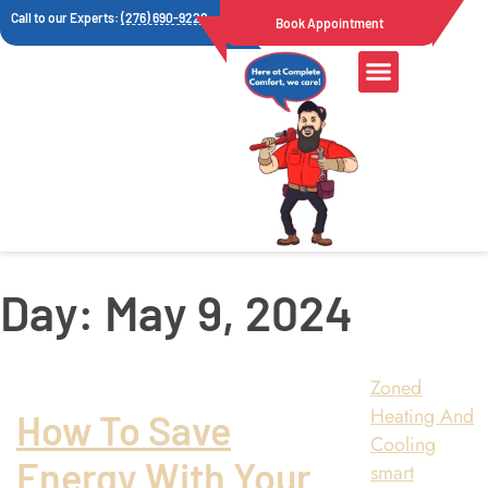
Call to our Experts:
(276) 690-9222
Book Appointment
Day:
May 9, 2024
Zoned
Heating And
How To Save
Cooling
Energy With Your
smart