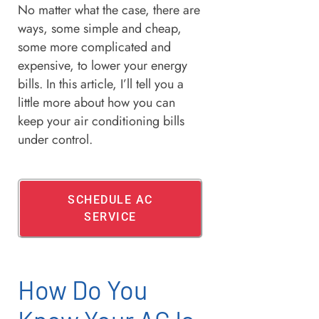
No matter what the case, there are
ways, some simple and cheap,
some more complicated and
expensive, to lower your energy
bills. In this article, I’ll tell you a
little more about how you can
keep your air conditioning bills
under control.
SCHEDULE AC
SERVICE
How Do You