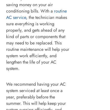
saving money on your air
conditioning bills. With a
routine
AC service
, the technician makes
sure everything is working
properly, and gets ahead of any
kind of parts or components that
may need to be replaced. This
routine maintenance will help your
system work efficiently, and
lengthen the life of your AC
system.
We recommend having your AC
system serviced at least once a
year, preferably before the
summer. This will help keep your
system running efficiently, and