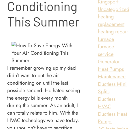
Kingsport
Conditioning
Uncategorize
heating
This Summer
replacement
heating repair
furnace
furnace
service
Generator
I remember growing up my dad
Heat Pumps
didn’t want to put the air
Maintenance
conditioning on until the last
Ductless Mini
possible second. He hated seeing
Splits
the energy bills every month
Ductless
during the summer. As an adult, I
HVAC
can totally relate to him. With the
Ductless Heat
HVAC technology we have today,
Pumps
you shouldn’t have to sacrifice
AC Installation