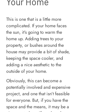
Your Home
This is one that is a little more
complicated. If your home faces
the sun, it’s going to warm the
home up. Adding trees to your
property, or bushes around the
house may provide a bit of shade,
keeping the space cooler, and
adding a nice aesthetic to the
outside of your home.
Obviously, this can become a
potentially involved and expensive
project, and one that isn’t feasible
for everyone. But, if you have the
space and the means, it may be a