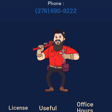
Phone :
(276) 690-9222
Office
Useful
License
Hours