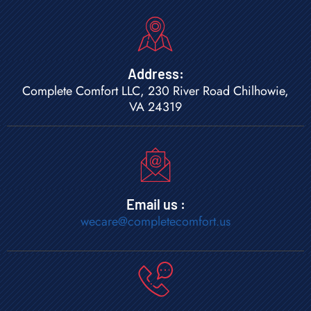
Address:
Complete Comfort LLC, 230 River Road Chilhowie,
VA 24319
Email us :
wecare@completecomfort.us