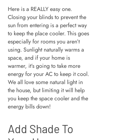
Here is a REALLY easy one.
Closing your blinds to prevent the
sun from entering is a perfect way
to keep the place cooler. This goes
especially for rooms you aren’t
using. Sunlight naturally warms a
space, and if your home is
warmer, it’s going to take more
energy for your AC to keep it cool.
We all love some natural light in
the house, but limiting it will help
you keep the space cooler and the
energy bills down!
Add Shade To