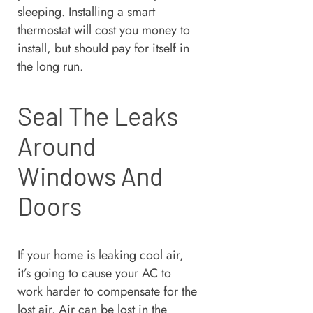
sleeping. Installing a smart
thermostat will cost you money to
install, but should pay for itself in
the long run.
Seal The Leaks
Around
Windows And
Doors
If your home is leaking cool air,
it’s going to cause your AC to
work harder to compensate for the
lost air. Air can be lost in the