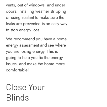
vents, out of windows, and under
doors. Installing weather stripping,
or using sealant to make sure the
leaks are prevented is an easy way
to stop energy loss.
We recommend you have a home
energy assessment and see where
you are losing energy. This is
going to help you fix the energy
issues, and make the home more
comfortable!
Close Your
Blinds