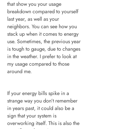
that show you your usage
breakdown compared to yourself
last year, as well as your
neighbors. You can see how you
stack up when it comes to energy
use. Sometimes, the previous year
is tough to gauge, due to changes
in the weather. I prefer to look at
my usage compared to those
around me.
If your energy bills spike in a
strange way you don’t remember
in years past, it could also be a
sign that your system is
overworking itself. This is also the