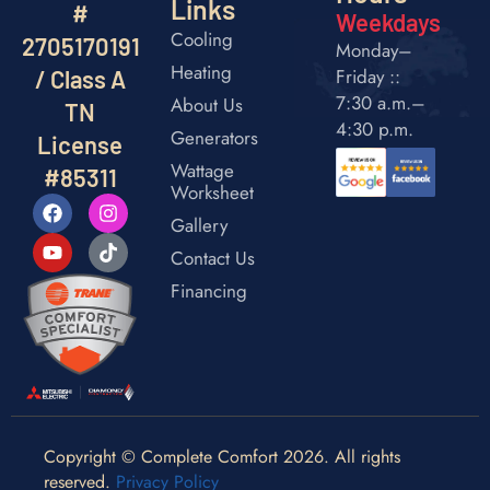
Links
#
Weekdays
Cooling
2705170191
Monday–
Heating
Friday ::
/ Class A
7:30 a.m.–
About Us
TN
4:30 p.m.
Generators
License
Wattage
#85311
Worksheet
Gallery
Contact Us
Financing
Copyright © Complete Comfort 2026. All rights
reserved.
Privacy Policy