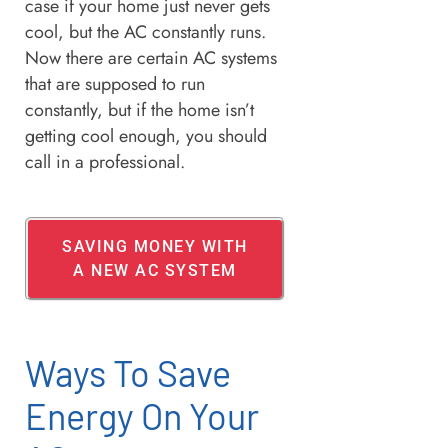
case if your home just never gets
cool, but the AC constantly runs.
Now there are certain AC systems
that are supposed to run
constantly, but if the home isn’t
getting cool enough, you should
call in a professional.
SAVING MONEY WITH
A NEW AC SYSTEM
Ways To Save
Energy On Your