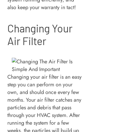
also keep your warranty in tact!
Changing Your
Air Filter
Changing your air filter is an easy
step you can perform on your
own, and should once every few
months. Your air filter catches any
particles and debris that pass
through your HVAC system. After
running the system for a few
weeks, the particles will build up