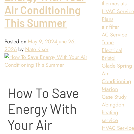
thermostats
Air Conditioning
HVAC Servic
Plans
This Summer
air filter
AC Service
Posted on
May 9, 2024
June 26,
Trane
2026
by
Nate Kiser
Electrical
Bristol
Glade Spring
Air
Conditioning
How To Save
Marion
Case Study
Abingdon
Energy With
heating
service
Your Air
HVAC Servic