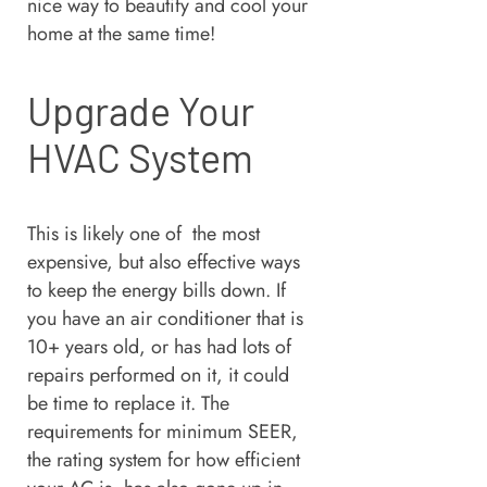
nice way to beautify and cool your
home at the same time!
Upgrade Your
HVAC System
This is likely one of the most
expensive, but also effective ways
to keep the energy bills down. If
you have an air conditioner that is
10+ years old, or has had lots of
repairs performed on it, it could
be time to replace it. The
requirements for minimum SEER,
the rating system for how efficient