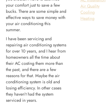
your comfort just to save a few
Air Quality
bucks. There are some simple and
Cooling
effective ways to save money with
Heating
your air conditioning this
summer.
I have been servicing and
repairing air conditioning systems
for over 10 years, and I hear from
homeowners all the time about
their AC costing them more than
the past, and there are a few
reasons for that. Maybe the air
conditioning system is old and
losing efficiency. In other cases
they haven’t had the system
serviced in years.