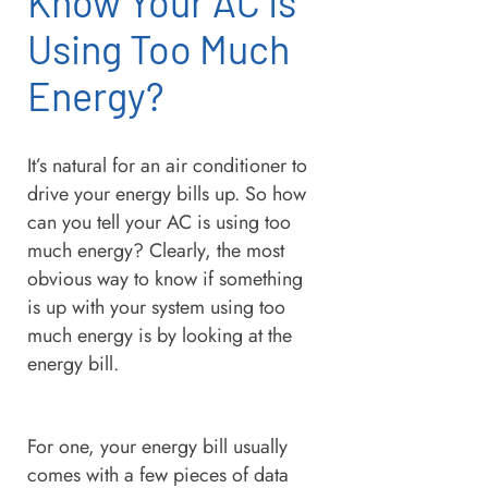
Know Your AC Is
Using Too Much
Energy?
It’s natural for an air conditioner to
drive your energy bills up. So how
can you tell your AC is using too
much energy? Clearly, the most
obvious way to know if something
is up with your system using too
much energy is by looking at the
energy bill.
For one, your energy bill usually
comes with a few pieces of data