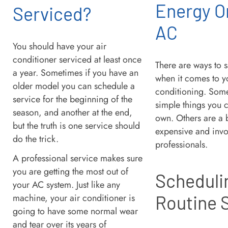
Energy O
Serviced?
AC
You should have your air
conditioner serviced at least once
There are ways to
a year. Sometimes if you have an
when it comes to y
older model you can schedule a
conditioning. Some
service for the beginning of the
simple things you 
season, and another at the end,
own. Others are a 
but the truth is one service should
expensive and invo
do the trick.
professionals.
A professional service makes sure
you are getting the most out of
Scheduli
your AC system. Just like any
machine, your air conditioner is
Routine 
going to have some normal wear
and tear over its years of