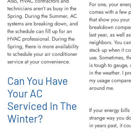
Also, HVAC contractors and
For one, your energ
technicians aren’t as busy in the
comes with a few p
Spring. During the Summer, AC
that show you your
systems are breaking down, and
breakdown compare
the schedule can fill up for an
last year, as well a
HVAC professional. During the
neighbors. You ca
Spring, there is more availability
stack up when it c
to schedule your air conditioner
use. Sometimes, th
service at your convenience.
is tough to gauge,
in the weather. I pr
Can You Have
my usage compared
around me.
Your AC
Serviced In The
If your energy bills
Winter?
strange way you d
in years past, it co