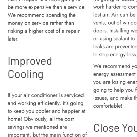
work harder to com
be more expensive than a service.
lost air. Air can be 
We recommend spending the
vents, out of wind
money on service rather than
doors. Installing w
risking a higher cost of a repair
or using sealant to
later.
leaks are prevente
to stop energy loss
Improved
We recommend yo
Cooling
energy assessment
you are losing ener
going to help you f
If your air conditioner is serviced
issues, and make 
and working efficiently, it’s going
comfortable!
to keep you cooler and happier at
home! Obviously, all the cost
Close Yo
savings we mentioned are
important, but the main function of