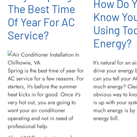
How Do 
The Best Time
Know You
Of Year For AC
Using To
Service?
Energy?
It’s natural for an a
Spring is the best time of year for
drive your energy 
AC service for a few reasons. For
can you tell your A
starters, it’s before the summer
much energy? Clear
heat kicks in for good. Once it’s
obvious way to kno
very hot out, you are going to
is up with your sys
want your air conditioner
much energy is by 
operating and not in need of
energy bill.
professional help.