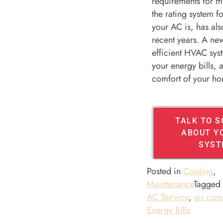
requirements for 
the rating system f
your AC is, has al
recent years. A ne
efficient HVAC sys
your energy bills,
comfort of your h
TALK TO 
ABOUT Y
SYST
Posted in
Cooling
,
Maintenance
Tagge
AC Service
,
air con
Energy Bills