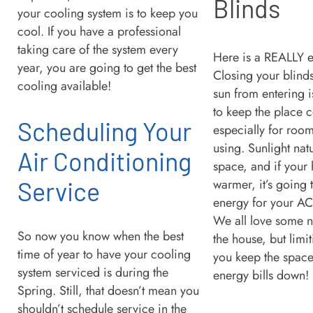
Blinds
your cooling system is to keep you
cool. If you have a professional
taking care of the system every
Here is a REALLY e
year, you are going to get the best
Closing your blinds
cooling available!
sun from entering i
to keep the place c
Scheduling Your
especially for room
using. Sunlight nat
Air Conditioning
space, and if your
warmer, it’s going 
Service
energy for your AC 
We all love some na
So now you know when the best
the house, but limit
time of year to have your cooling
you keep the space
system serviced is during the
energy bills down!
Spring. Still, that doesn’t mean you
shouldn’t schedule service in the