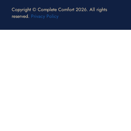
Copyright © Complete Comfort 2026. All rights
reserved.
Privacy Policy