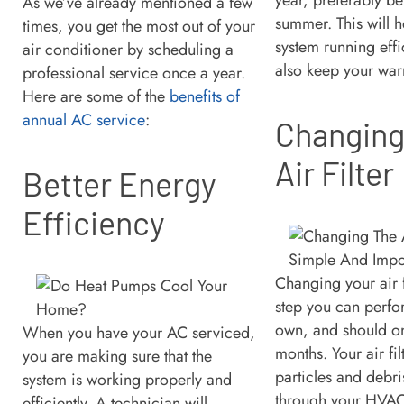
As we’ve already mentioned a few
summer. This will 
times, you get the most out of your
system running effi
air conditioner by scheduling a
also keep your warr
professional service once a year.
Here are some of the
benefits of
annual AC service
:
Changing
Air Filter
Better Energy
Efficiency
Changing your air f
step you can perfo
own, and should o
When you have your AC serviced,
months. Your air fi
you are making sure that the
particles and debri
system is working properly and
through your HVAC 
efficiently. A technician will