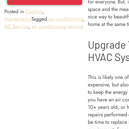
for everyone. But, 
space and the mean
Posted in
Cooling
,
nice way to beauti
Maintenance
Tagged
air conditioning
,
home at the same t
AC Service
,
air conditioning service
Upgrade 
HVAC Sy
This is likely one o
expensive, but also
to keep the energy 
you have an air con
10+ years old, or h
repairs performed o
be time to replace 