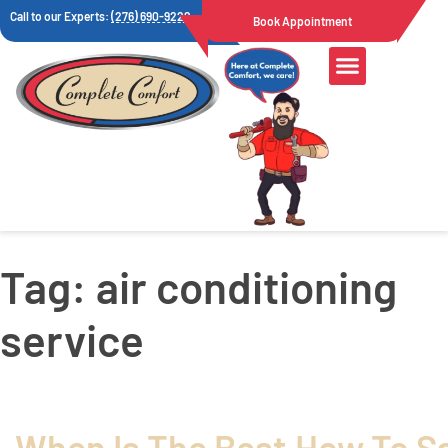
Call to our Experts:
(276) 690-9222
Book Appointment
Air Quality
Tag:
air conditioning
service
When Is The Best
How To S