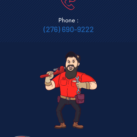
Phone :
(276) 690-9222