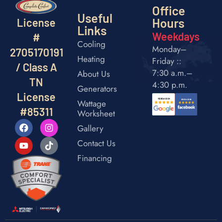
Office
Useful
Hours
License
Links
Weekdays
#
Cooling
Monday–
2705170191
Heating
Friday ::
/ Class A
7:30 a.m.–
About Us
TN
4:30 p.m.
Generators
License
Wattage
#85311
Worksheet
Gallery
Contact Us
Financing