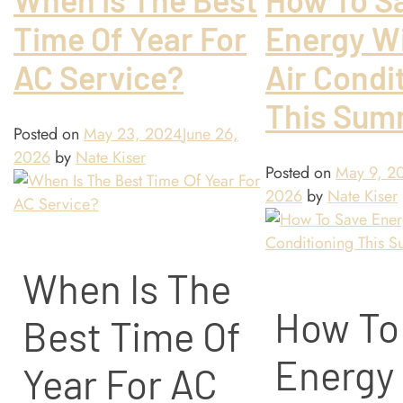
Time Of Year For
Energy Wi
AC Service?
Air Condi
This Sum
Posted on
May 23, 2024
June 26,
2026
by
Nate Kiser
Posted on
May 9, 2
2026
by
Nate Kiser
When Is The
How To
Best Time Of
Energy
Year For AC