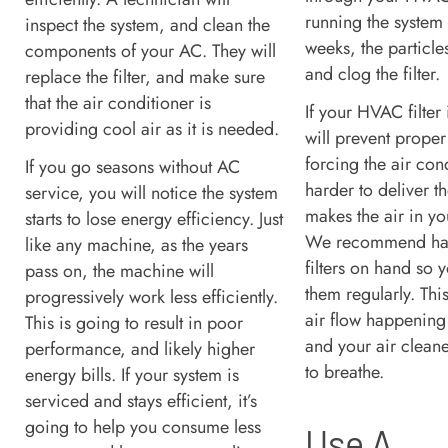
running the system 
inspect the system, and clean the
weeks, the particles
components of your AC. They will
and clog the filter.
replace the filter, and make sure
that the air conditioner is
If your HVAC filter 
providing cool air as it is needed.
will prevent proper 
forcing the air con
If you go seasons without AC
harder to deliver the
service, you will notice the system
makes the air in yo
starts to lose energy efficiency. Just
We recommend hav
like any machine, as the years
filters on hand so
pass on, the machine will
them regularly. This
progressively work less efficiently.
air flow happening 
This is going to result in poor
and your air cleane
performance, and likely higher
to breathe.
energy bills. If your system is
serviced and stays efficient, it’s
going to help you consume less
Use A