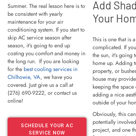
Add Shad
Summer. The real lesson here is to
be consistent with yearly
Your Ho
maintenance for your air
conditioning system. If you start to
skip AC service season after
This is one that is a
season, it’s going to end up
complicated. If yo
costing you comfort and money in
the sun, it’s going
the long run. If you are looking
home up. Adding tr
for the
best cooling services in
property, or bushe
Chilhowie, VA
, we have you
house may provide 
covered. Just give us a call at
keeping the space 
(276) 690-9222, or contact us
adding a nice aesth
online!
outside of your h
Obviously, this ca
potentially involv
SCHEDULE YOUR AC
project, and one tha
SERVICE NOW