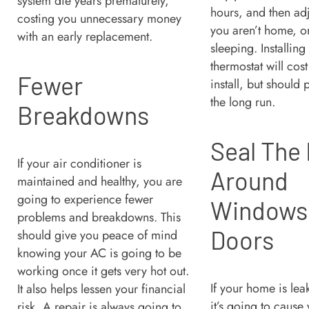
system die years prematurely,
hours, and then ad
costing you unnecessary money
you aren’t home, o
with an early replacement.
sleeping. Installing
thermostat will cos
Fewer
install, but should p
the long run.
Breakdowns
Seal The
If your air conditioner is
Around
maintained and healthy, you are
going to experience fewer
Windows
problems and breakdowns. This
Doors
should give you peace of mind
knowing your AC is going to be
working once it gets very hot out.
If your home is lea
It also helps lessen your financial
it’s going to cause
risk. A repair is always going to