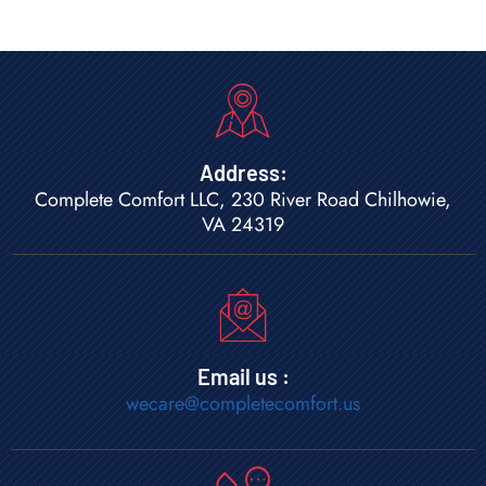
Address:
Complete Comfort LLC, 230 River Road Chilhowie,
VA 24319
Email us :
wecare@completecomfort.us