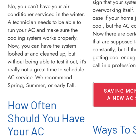
sign that your syste
No, you can’t have your air
overworking itself. 
conditioner serviced in the winter.
case if your home j
A technician needs to be able to
cool, but the AC co
run your AC and make sure the
Now there are cert
cooling system works properly.
that are supposed t
Now, you can have the system
constantly, but if t
looked at and cleaned up, but
getting cool enoug
without being able to test it out, it’s
call in a professio
really not a great time to schedule
AC service. We recommend
Spring, Summer, or early Fall.
SAVING MO
A NEW AC
How Often
Should You Have
Ways To 
Your AC