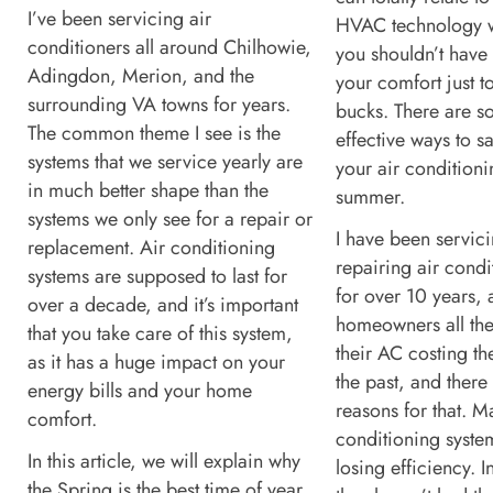
I’ve been servicing air
HVAC technology w
conditioners all around Chilhowie,
you shouldn’t have 
Adingdon, Merion, and the
your comfort just t
surrounding VA towns for years.
bucks. There are 
The common theme I see is the
effective ways to 
systems that we service yearly are
your air conditioni
in much better shape than the
summer.
systems we only see for a repair or
I have been servic
replacement. Air conditioning
repairing air condi
systems are supposed to last for
for over 10 years, 
over a decade, and it’s important
homeowners all the
that you take care of this system,
their AC costing t
as it has a huge impact on your
the past, and there
energy bills and your home
reasons for that. M
comfort.
conditioning syste
In this article, we will explain why
losing efficiency. I
the Spring is the best time of year