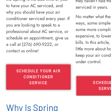
they haven’t had th
to have your AC serviced, and
serviced in years.
why you should have your air
No matter what the
conditioner serviced every year. If
ways, some simple
you are looking to speak to a
some more compli
professional about AC service, or
expensive, to lowe
schedule an appointment, give us
bills. In this article,
a call at (276) 690-9222, or
little more about 
contact us online!
keep your air condi
under control.
SCHEDULE YOUR AIR
CONDITIONER
SCHEDU
SERVICE
SERV
Why Is Spring