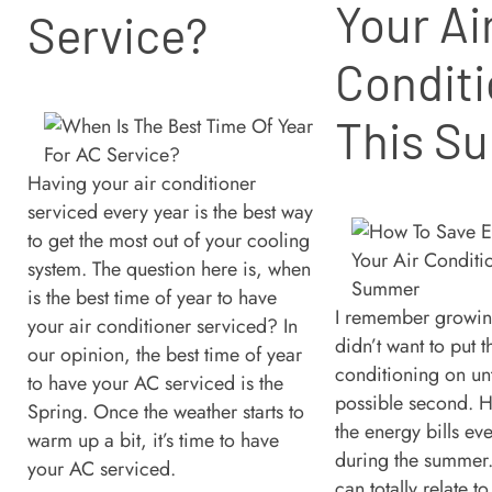
Your Ai
Service?
Conditi
This S
Having your air conditioner
serviced every year is the best way
to get the most out of your cooling
system. The question here is, when
is the best time of year to have
I remember growi
your air conditioner serviced? In
didn’t want to put t
our opinion, the best time of year
conditioning on unti
to have your AC serviced is the
possible second. H
Spring. Once the weather starts to
the energy bills ev
warm up a bit, it’s time to have
during the summer. 
your AC serviced.
can totally relate t