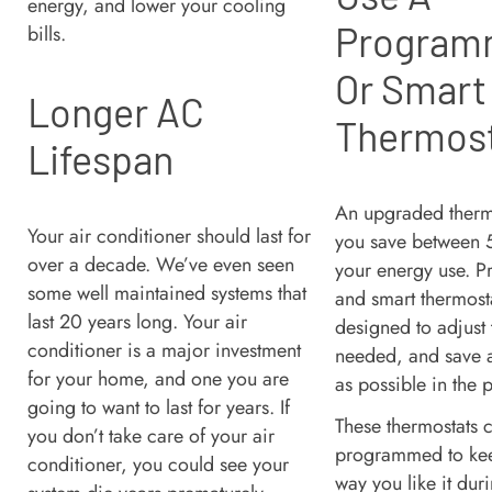
energy, and lower your cooling
Program
bills.
Or Smart
Longer AC
Thermos
Lifespan
An upgraded therm
Your air conditioner should last for
you save between
over a decade. We’ve even seen
your energy use. 
some well maintained systems that
and smart thermost
last 20 years long. Your air
designed to adjust
conditioner is a major investment
needed, and save 
for your home, and one you are
as possible in the 
going to want to last for years. If
These thermostats 
you don’t take care of your air
programmed to kee
conditioner, you could see your
way you like it dur