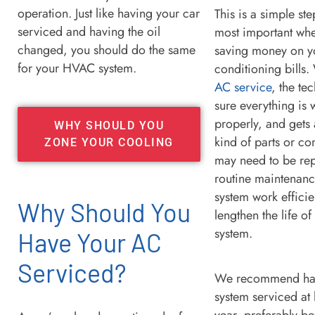
operation. Just like having your car
This is a simple ste
serviced and having the oil
most important whe
changed, you should do the same
saving money on yo
for your HVAC system.
conditioning bills.
AC service
, the te
sure everything is
properly, and gets
WHY SHOULD YOU
kind of parts or c
ZONE YOUR COOLING
may need to be rep
routine maintenanc
system work efficie
Why Should You
lengthen the life o
system.
Have Your AC
Serviced?
We recommend ha
system serviced at 
year, preferably be