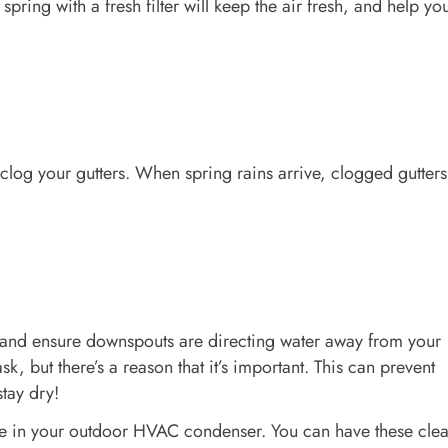
pring with a fresh filter will keep the air fresh, and help yo
clog your gutters. When spring rains arrive, clogged gutter
, and ensure downspouts are directing water away from your
k, but there’s a reason that it’s important. This can prevent
tay dry!
are in your outdoor HVAC condenser. You can have these cle