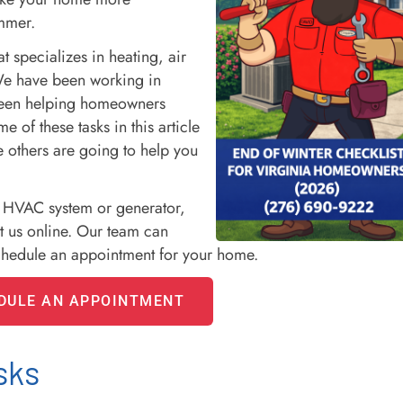
ummer.
specializes in heating, air
We have been working in
been helping homeowners
 of these tasks in this article
 others are going to help you
r HVAC system or generator,
t us online. Our team can
chedule an appointment for your home.
DULE AN APPOINTMENT
sks