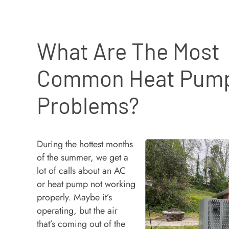
What Are The Most
Common Heat Pum
Problems?
During the hottest months
of the summer, we get a
lot of calls about an AC
or heat pump not working
properly. Maybe it’s
operating, but the air
that’s coming out of the