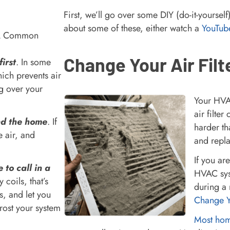
First, we’ll go over some DIY (do-it-yourse
about some of these, either watch a
YouTub
Change Your Air Filt
irst
. In some
hich prevents air
ng over your
Your HVAC
air filte
und the home
. If
harder th
e air, and
and repla
If you ar
e to call in a
HVAC sys
y coils, that’s
during a 
s, and let you
Change Yo
efrost your system
Most home