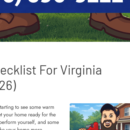
cklist For Virginia
26)
starting to see some warm
get your home ready for the
 perform yourself, and some
 make your home more