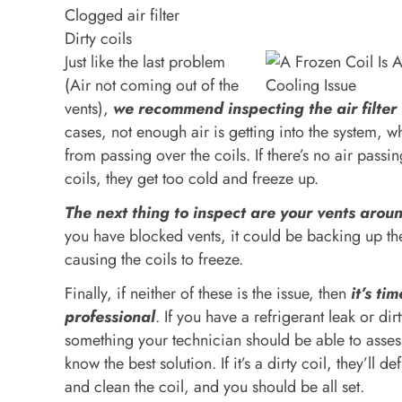
Clogged air filter
Dirty coils
Just like the last problem
(Air not coming out of the
vents),
we recommend inspecting the air filter f
cases, not enough air is getting into the system, w
from passing over the coils. If there’s no air passi
coils, they get too cold and freeze up.
The next thing to inspect are your vents aro
you have blocked vents, it could be backing up th
causing the coils to freeze.
Finally, if neither of these is the issue, then
it’s tim
professional
. If you have a refrigerant leak or dirt
something your technician should be able to asses
know the best solution. If it’s a dirty coil, they’ll d
and clean the coil, and you should be all set.