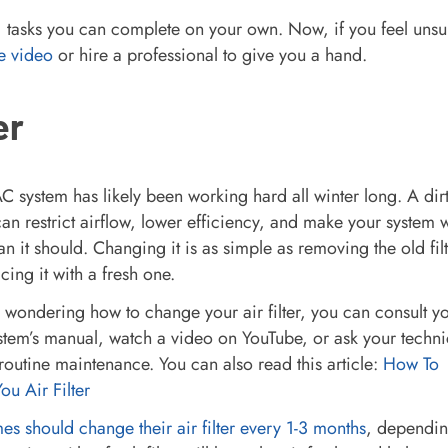
lf) tasks you can complete on your own. Now, if you feel unsu
e video
or hire a professional to give you a hand.
er
 system has likely been working hard all winter long. A dir
r can restrict airflow, lower efficiency, and make your system 
an it should. Changing it is as simple as removing the old filt
cing it with a fresh one.
e wondering how to change your air filter, you can consult y
tem’s manual, watch a video on YouTube, or ask your techni
routine maintenance. You can also read this article:
How To
u Air Filter
s should change their air filter every 1-3 months
, dependi