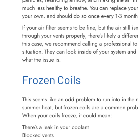
particles, restricting airflow, and making the air 
much less healthy to breathe. You can replace your 
your own, and should do so once every 1-3 month
If your air filter seems to be fine, but the air still i
through your vents properly, there’s likely a differ
this case, we recommend calling a professional to
situation. They can look inside of your system and
what the issue is.
Frozen Coils
This seems like an odd problem to run into in the 
summer heat, but frozen coils are a common prob
When your coils freeze, it could mean:
There’s a leak in your coolant
Blocked vents