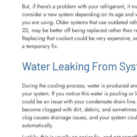
But, if there’s a problem with your refrigerant, it 
consider a new system depending on its age and w
you are using. Older systems that use outdated refr
22, may be better off being replaced rather than r
Replacing that coolant could be very expensive, 
a temporary fix.
Water Leaking From Sy
During the cooling process, water is produced an
your system. If you notice this water is pooling or 
could be an issue with your condensate drain line.
become clogged with dirt, debris, and sometimes
clog causes drainage issues, and your system coul
automatically.
Luckily, this is usually an easier fix, and not somet