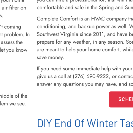
in your home
comfortable and safe in the Spring and S
air filter on
s.
Complete Comfort is an HVAC company that 
conditioning, and backup power as well. 
sn’t coming
Southwest Virginia since 2011, and have 
ent problem. In
prepare for any weather, in any season. Some
 assess the
are meant to help your home comfort, while
 let you know
save money.
If you need some immediate help with you
give us a call at (276) 690-9222, or contac
answer any questions you may have, and s
middle of the
SCHE
lem we see.
DIY End Of Winter Ta