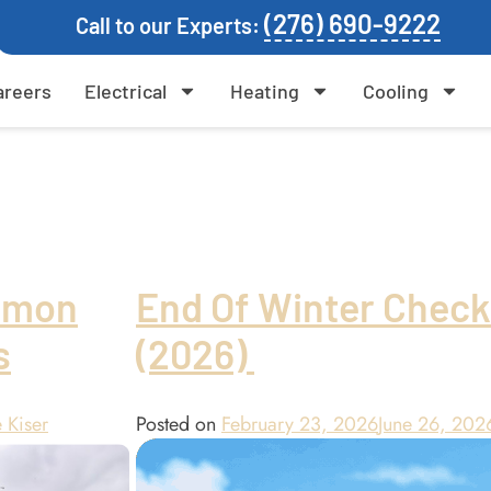
(276) 690-9222
Call to our Experts:
areers
Electrical
Heating
Cooling
mmon
End Of Winter Check
s
(2026)
 Kiser
Posted on
February 23, 2026
June 26, 202