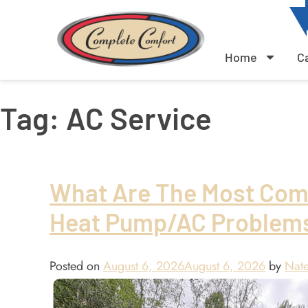
Home
C
Tag:
AC Service
What Are The Most Co
Heat Pump/AC Problem
Posted on
August 6, 2026
August 6, 2026
by
Nate