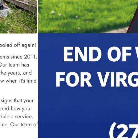
ooled off again!
tems since 2011,
 Our team has
the years, and
ow when it’s time
 signs that your
, and how you
edule a service,
line. Our team of