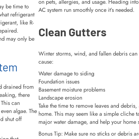
on pets, allergies, and usage. Heading into s
may be time to
AC system run smoothly once it’s needed.
hat refrigerant
igerant, like R-
Clean Gutters
epaired.
and may only be
Winter storms, wind, and fallen debris can 
cause:
stem
Water damage to siding
Foundation issues
d drained from
Basement moisture problems
leaking, there
Landscape erosion
 This can
Take the time to remove leaves and debris
 even algae. The
home. This may seem like a simple cliche tas
d shut off
major water damage, and help your home s
Bonus Tip: Make sure no sticks or debris 
hing that