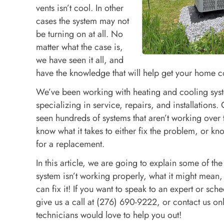
vents isn’t cool. In other
cases the system may not
be turning on at all. No
matter what the case is,
we have seen it all, and
have the knowledge that will help get your home c
We’ve been working with heating and cooling sys
specializing in service, repairs, and installations.
seen hundreds of systems that aren’t working over 
know what it takes to either fix the problem, or kn
for a replacement.
In this article, we are going to explain some of the
system isn’t working properly, what it might mean
can fix it! If you want to speak to an expert or sch
give us a call at (276) 690-9222, or contact us on
technicians would love to help you out!