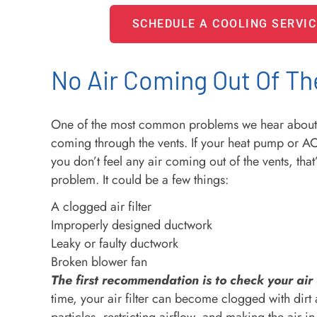
SCHEDULE A COOLING SERVIC
No Air Coming Out Of Th
One of the most common problems we hear about i
coming through the vents. If your heat pump or AC
you don’t feel any air coming out of the vents, that’
problem. It could be a few things:
A clogged air filter
Improperly designed ductwork
Leaky or faulty ductwork
Broken blower fan
The first recommendation is to check your air f
time, your air filter can become clogged with dirt