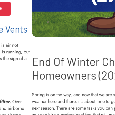
E
e Vents
s air not
 is running, but
End Of Winter Che
s the sign of a
Homeowners (20
Spring is on the way, and now that we are 
weather here and there, it’s about time to 
ilter.
Over
next season. There are some tasks you can
 and airborne
you can hire a professional for, that will