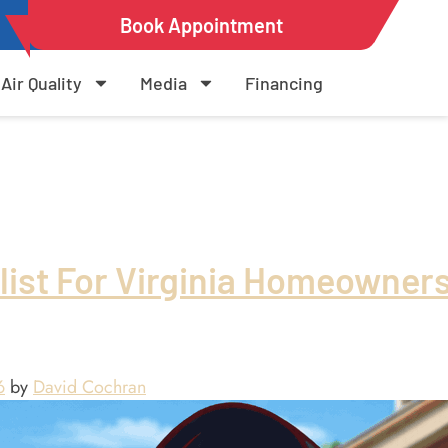
Book Appointment
Air Quality
Media
Financing
list For Virginia Homeowner
6
by
David Cochran