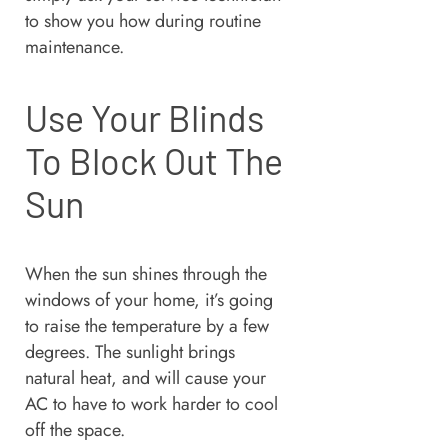
to show you how during routine
maintenance.
Use Your Blinds
To Block Out The
Sun
When the sun shines through the
windows of your home, it’s going
to raise the temperature by a few
degrees. The sunlight brings
natural heat, and will cause your
AC to have to work harder to cool
off the space.