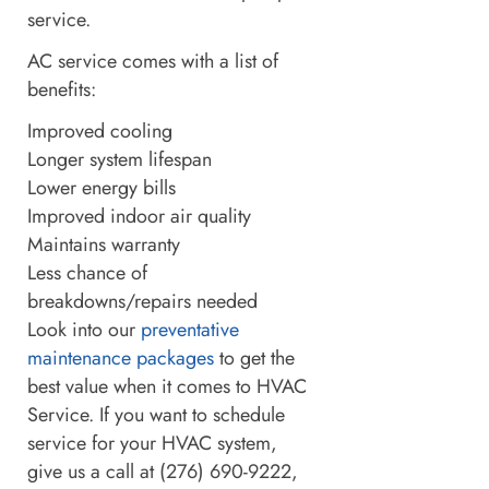
service.
AC service comes with a list of
benefits:
Improved cooling
Longer system lifespan
Lower energy bills
Improved indoor air quality
Maintains warranty
Less chance of
breakdowns/repairs needed
Look into our
preventative
maintenance packages
to get the
best value when it comes to HVAC
Service. If you want to schedule
service for your HVAC system,
give us a call at (276) 690-9222,