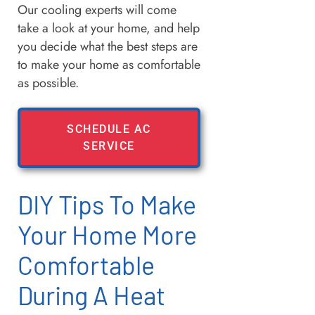
Our cooling experts will come
take a look at your home, and help
you decide what the best steps are
to make your home as comfortable
as possible.
SCHEDULE AC
SERVICE
DIY Tips To Make
Your Home More
Comfortable
During A Heat