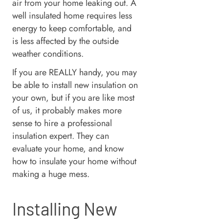
air from your home leaking out. A
well insulated home requires less
energy to keep comfortable, and
is less affected by the outside
weather conditions.
If you are REALLY handy, you may
be able to install new insulation on
your own, but if you are like most
of us, it probably makes more
sense to hire a professional
insulation expert. They can
evaluate your home, and know
how to insulate your home without
making a huge mess.
Installing New