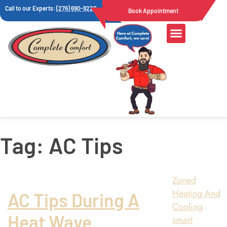
Call to our Experts:
(276) 690-9222
Book Appointment
Tag:
AC Tips
Zoned
Heating And
AC Tips During A
Cooling
Heat Wave
smart