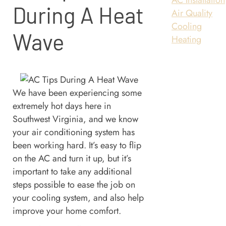
During A Heat
Air Quality
Cooling
Wave
Heating
We have been experiencing some
extremely hot days here in
Southwest Virginia, and we know
your air conditioning system has
been working hard. It’s easy to flip
on the AC and turn it up, but it’s
important to take any additional
steps possible to ease the job on
your cooling system, and also help
improve your home comfort.