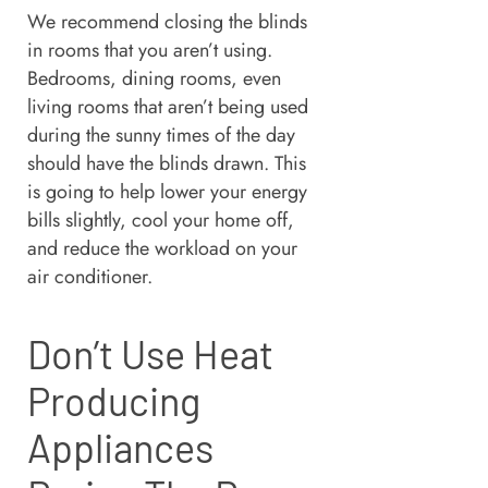
We recommend closing the blinds
in rooms that you aren’t using.
Bedrooms, dining rooms, even
living rooms that aren’t being used
during the sunny times of the day
should have the blinds drawn. This
is going to help lower your energy
bills slightly, cool your home off,
and reduce the workload on your
air conditioner.
Don’t Use Heat
Producing
Appliances