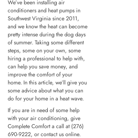
We’ve been installing air
conditioners and heat pumps in
Southwest Virginia since 2011,
and we know the heat can become
pretty intense during the dog days
of summer. Taking some different
steps, some on your own, some
hiring a professional to help with,
can help you save money, and
improve the comfort of your
home. In this article, we’ll give you
some advice about what you can
do for your home in a heat wave.
If you are in need of some help
with your air conditioning, give
Complete Comfort a call at (276)
690-9222, or contact us online.