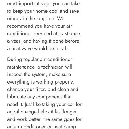
most important steps you can take
to keep your home cool and save
money in the long run. We
recommend you have your air
conditioner serviced at least once
a year, and having it done before
a heat wave would be ideal.
During regular air conditioner
maintenance, a technician will
inspect the system, make sure
everything is working properly,
change your filter, and clean and
lubricate any components that
need it. Just like taking your car for
an oil change helps it last longer
and work better, the same goes for
an air conditioner or heat pump