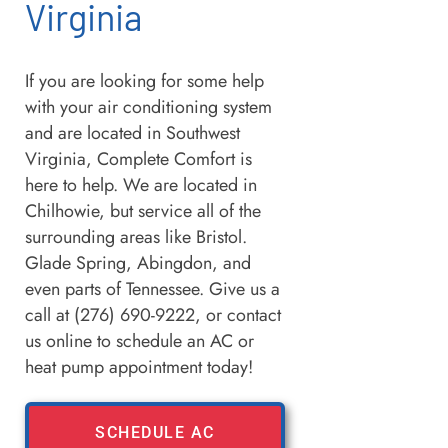
Virginia
If you are looking for some help
with your air conditioning system
and are located in Southwest
Virginia, Complete Comfort is
here to help. We are located in
Chilhowie, but service all of the
surrounding areas like Bristol.
Glade Spring, Abingdon, and
even parts of Tennessee. Give us a
call at (276) 690-9222, or contact
us online to schedule an AC or
heat pump appointment today!
SCHEDULE AC