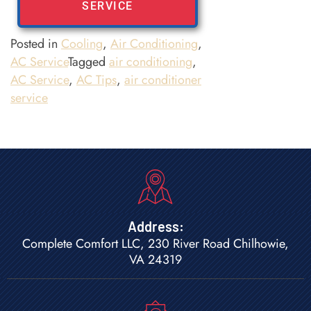
SERVICE
Posted in
Cooling
,
Air Conditioning
,
AC Service
Tagged
air conditioning
,
AC Service
,
AC Tips
,
air conditioner
service
Address:
Complete Comfort LLC, 230 River Road Chilhowie,
VA 24319