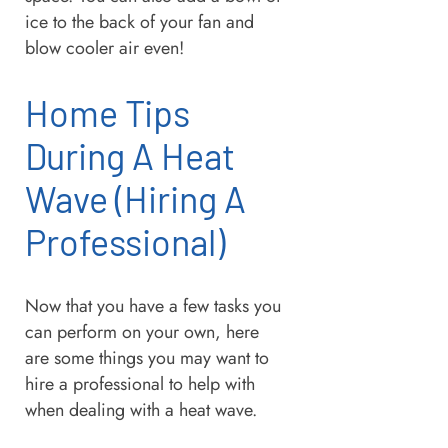
ice to the back of your fan and
blow cooler air even!
Home Tips
During A Heat
Wave (Hiring A
Professional)
Now that you have a few tasks you
can perform on your own, here
are some things you may want to
hire a professional to help with
when dealing with a heat wave.