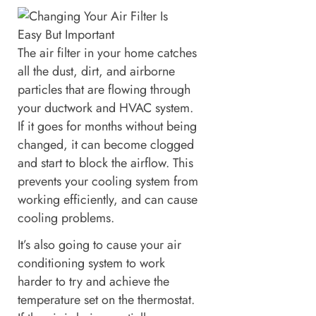
The air filter in your home catches
all the dust, dirt, and airborne
particles that are flowing through
your ductwork and HVAC system.
If it goes for months without being
changed, it can become clogged
and start to block the airflow. This
prevents your cooling system from
working efficiently, and can cause
cooling problems.
It’s also going to cause your air
conditioning system to work
harder to try and achieve the
temperature set on the thermostat.