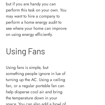
but if you are handy you can
perform this task on your own. You
may want to hire a company to
perform a home energy audit to
see where your home can improve
on using energy efficiently.
Using Fans
Using fans is simple, but
something people ignore in lue of
turning up the AC. Using a ceiling
fan, or a regular portable fan can
help disperse cool air and bring
the temperature down in your
space. You can also add a bowl of