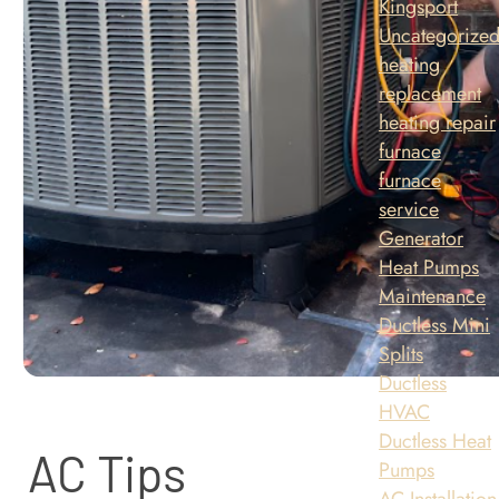
Kingsport
Uncategorize
heating
replacement
heating repair
furnace
furnace
service
Generator
Heat Pumps
Maintenance
Ductless Mini
Splits
Ductless
HVAC
Ductless Heat
AC Tips
Pumps
AC Installation