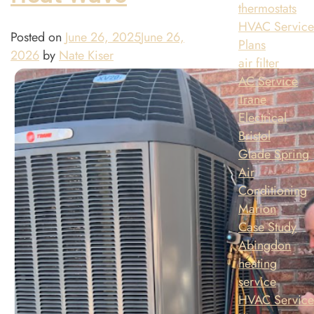
thermostats
HVAC Servic
Posted on
June 26, 2025
June 26,
Plans
2026
by
Nate Kiser
air filter
AC Service
Trane
Electrical
Bristol
Glade Spring
Air
Conditioning
Marion
Case Study
Abingdon
heating
service
HVAC Servic