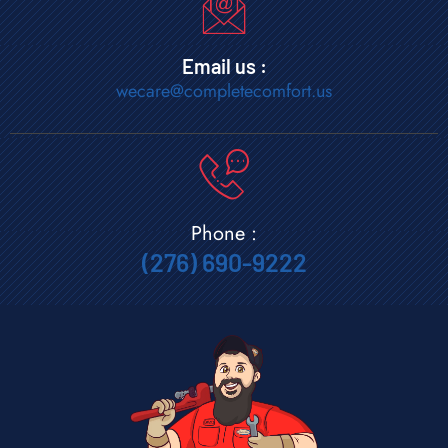
Email us :
wecare@completecomfort.us
Phone :
(276) 690-9222