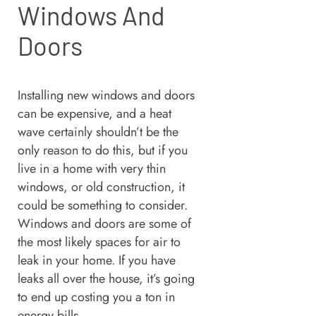
Windows And
Doors
Installing new windows and doors
can be expensive, and a heat
wave certainly shouldn’t be the
only reason to do this, but if you
live in a home with very thin
windows, or old construction, it
could be something to consider.
Windows and doors are some of
the most likely spaces for air to
leak in your home. If you have
leaks all over the house, it’s going
to end up costing you a ton in
energy bills.