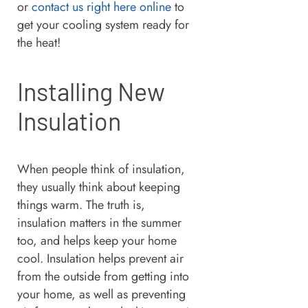
or
contact us right here online
to
get your cooling system ready for
the heat!
Installing New
Insulation
When people think of insulation,
they usually think about keeping
things warm. The truth is,
insulation matters in the summer
too, and helps keep your home
cool. Insulation helps prevent air
from the outside from getting into
your home, as well as preventing