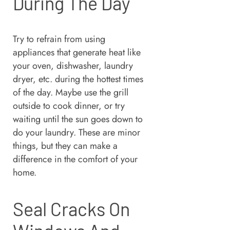
During The Day
Try to refrain from using
appliances that generate heat like
your oven, dishwasher, laundry
dryer, etc. during the hottest times
of the day. Maybe use the grill
outside to cook dinner, or try
waiting until the sun goes down to
do your laundry. These are minor
things, but they can make a
difference in the comfort of your
home.
Seal Cracks On