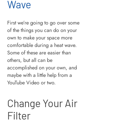
Wave
First we’re going to go over some
of the things you can do on your
own to make your space more
comfortable during a heat wave.
Some of these are easier than
others, but all can be
accomplished on your own, and
maybe with a little help from a
YouTube Video or two.
Change Your Air
Filter