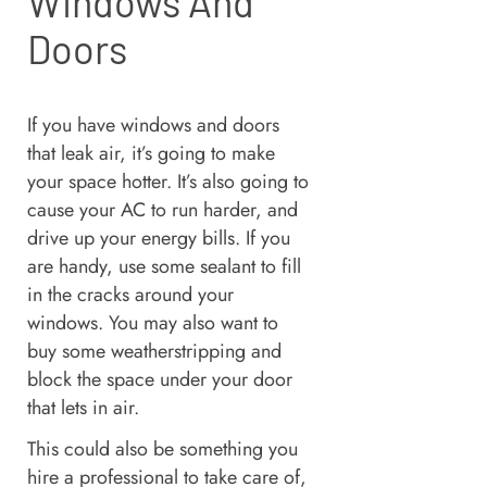
Windows And
Doors
If you have windows and doors
that leak air, it’s going to make
your space hotter. It’s also going to
cause your AC to run harder, and
drive up your energy bills. If you
are handy, use some sealant to fill
in the cracks around your
windows. You may also want to
buy some weatherstripping and
block the space under your door
that lets in air.
This could also be something you
hire a professional to take care of,