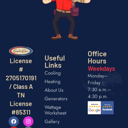
Office
Useful
Hours
License
Links
Weekdays
#
Cooling
Monday–
2705170191
Heating
Friday ::
/ Class A
7:30 a.m.–
About Us
TN
4:30 p.m.
Generators
License
Wattage
#85311
Worksheet
Gallery