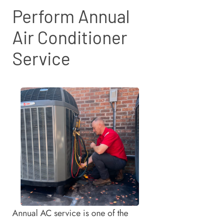
Perform Annual
Air Conditioner
Service
Annual AC service is one of the