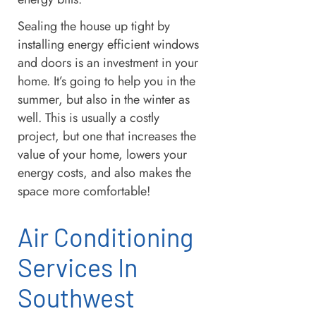
Sealing the house up tight by
installing energy efficient windows
and doors is an investment in your
home. It’s going to help you in the
summer, but also in the winter as
well. This is usually a costly
project, but one that increases the
value of your home, lowers your
energy costs, and also makes the
space more comfortable!
Air Conditioning
Services In
Southwest