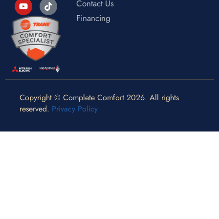
Contact Us
Financing
Copyright © Complete Comfort 2026. All rights
reserved.
Privacy Policy