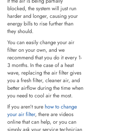
If the air is being partially
blocked, the system will just run
harder and longer, causing your
energy bills to rise further than
they should.
You can easily change your air
filter on your own, and we
recommend that you do it every 1-
3 months. In the case of a heat
wave, replacing the air filter gives
you a fresh filter, cleaner air, and
better airflow during the time when
you need to cool air the most.
If you aren’t sure
how to change
your air filter
, there are videos
online that can help, or you can
simply ask your service technician