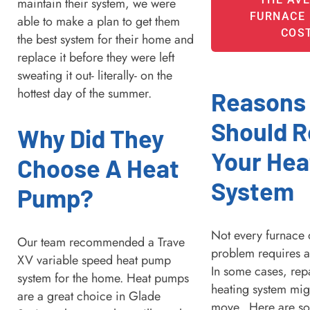
maintain their system, we were
FURNACE 
able to make a plan to get them
COS
the best system for their home and
replace it before they were left
sweating it out- literally- on the
hottest day of the summer.
Reasons
Should R
Why Did They
Your Hea
Choose A Heat
System
Pump?
Not every furnace 
Our team recommended a Trave
problem requires a
XV variable speed heat pump
In some cases, rep
system for the home. Heat pumps
heating system mig
are a great choice in Glade
move. Here are so