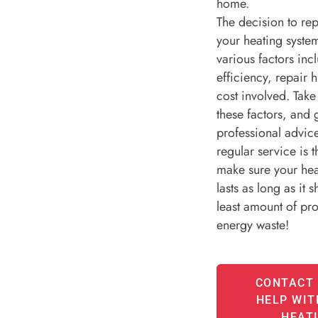
home.
The decision to rep
your heating syst
various factors inc
efficiency, repair h
cost involved. Take
these factors, and
professional advi
regular service is 
make sure your hea
lasts as long as it 
least amount of pr
energy waste!
CONTACT 
HELP WIT
HEAT