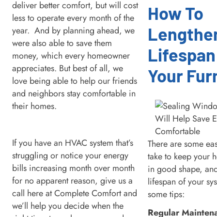
deliver better comfort, but will cost
How To
less to operate every month of the
Lengthe
year. And by planning ahead, we
were also able to save them
Lifespan
money, which every homeowner
appreciates. But best of all, we
Your Fur
love being able to help our friends
and neighbors stay comfortable in
their homes.
If you have an HVAC system that’s
There are some eas
struggling or notice your energy
take to keep your 
bills increasing month over month
in good shape, and
for no apparent reason, give us a
lifespan of your sy
call here at Complete Comfort and
some tips:
we’ll help you decide when the
Regular Mainten