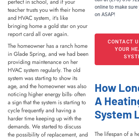
perfect in school, and if your
online to make sure 
teacher trusts you with their home
on ASAP! 
and HVAC system, it’s like
bringing home a gold star on your
report card all over again.
CONTACT U
The homeowner has a ranch home
YOUR HE
in Glade Spring, and we had been
SYST
providing maintenance on her
HVAC system regularly. The old
system was starting to show its
How Lon
age, and the homeowner was also
noticing higher energy bills- often
A Heatin
a sign that the system is starting to
cycle frequently and having a
System 
harder time keeping up with the
demands. We started to discuss
The lifespan of a h
the possibility of replacement, and