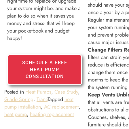
right time to replace or upgrade
should have your s
your system might be, and make a
once a year by a p
plan to do so when it saves you
Regular maintenanc
money and stress- that will keep
your system running
your pocketbook and budget
and prevent proble
happy!
cause major issue
Change Filters Re
filters can strain y
SCHEDULE A FREE
reduce its efficien
HEAT PUMP
change them once 
CONSULTATION
months to keep the
the system running
Posted in
Heat Pumps
,
Case Study
,
Keep Vents Unbl
Glade Spring
,
Trane
Tagged
heat
that all vents are f
pump installation
,
AC replacement
,
obstructions to allo
heat pump
,
heating replacement
Couches, shelves, 
furniture should 