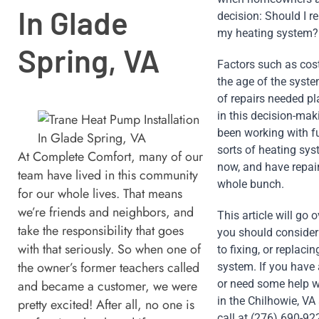
In Glade
decision: Should I re
my heating system?
Spring, VA
Factors such as cost 
the age of the syste
of repairs needed pla
in this decision-maki
been working with fu
sorts of heating sys
At Complete Comfort, many of our
now, and have repair
team have lived in this community
whole bunch. 
for our whole lives. That means
we’re friends and neighbors, and
This article will go o
take the responsibility that goes
you should consider
with that seriously. So when one of
to fixing, or replacin
the owner’s former teachers called
system. If you have 
and became a customer, we were
or need some help wi
in the Chilhowie, VA 
pretty excited! After all, no one is
call at (276) 690-922