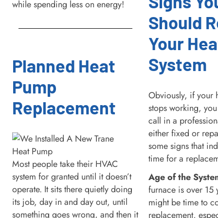
Signs Yo
while spending less on energy!
Should R
Your Hea
System
Planned Heat
Pump
Obviously, if your 
Replacement
stops working, you 
call in a profession
either fixed or rep
some signs that ind
time for a replace
Most people take their HVAC
system for granted until it doesn’t
Age of the Syste
operate. It sits there quietly doing
furnace is over 15 y
its job, day in and day out, until
might be time to c
something goes wrong, and then it
replacement, especia