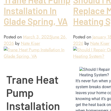
Installation In
Replace 
Glade Spring, VA
Heating 
Posted on
March 3, 2025
June 26,
Posted on
January 1
2026
by
Nate Kiser
2026
by
Nate Kiser
Trane Heat
It’s never fun when y
system breaks down in
Pump
leaves your home col
knowing what it’s goi
Installation
get the heat back on.
when homeowners ar