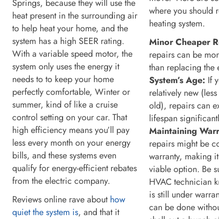
Springs, because they will use the
where you should r
heat present in the surrounding air
heating system.
to help heat your home, and the
system has a high SEER rating.
Minor Cheaper R
With a variable speed motor, the
repairs can be more
system only uses the energy it
than replacing the 
needs to to keep your home
System’s Age:
If 
perfectly comfortable, Winter or
relatively new (less
summer, kind of like a cruise
old), repairs can ex
control setting on your car. That
lifespan significantl
high efficiency means you’ll pay
Maintaining Warr
less every month on your energy
repairs might be c
bills, and these systems even
warranty, making it
qualify for energy-efficient rebates
viable option. Be su
from the electric company.
HVAC technician k
is still under warr
Reviews online rave about
how
can be done withou
quiet the system is
, and that it