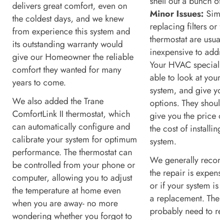
shell out a bunch 
delivers great comfort, even on
Minor Issues:
Simp
the coldest days, and we knew
replacing filters or
from experience this system and
thermostat are usua
its outstanding warranty would
inexpensive to add
give our Homeowner the reliable
Your HVAC speciali
comfort they wanted for many
able to look at you
years to come.
system, and give 
We also added the Trane
options. They shoul
ComfortLink II thermostat, which
give you the price 
can automatically configure and
the cost of installi
calibrate your system for optimum
system.
performance. The thermostat can
We generally reco
be controlled from your phone or
the repair is expe
computer, allowing you to adjust
or if your system i
the temperature at home even
a replacement. The 
when you are away- no more
probably need to r
wondering whether you forgot to