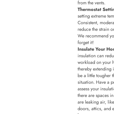
from the vents.
Thermostat Setti
setting extreme tem
Consistent, modera
reduce the strain o
We recommend you 
forget it!
Insulate Your Ho
insulation can redu
workload on your h
thereby extending it
be a little tougher 
situation. Have a p
assess your insulat
there are spaces in
are leaking air, li
doors, attics, and 