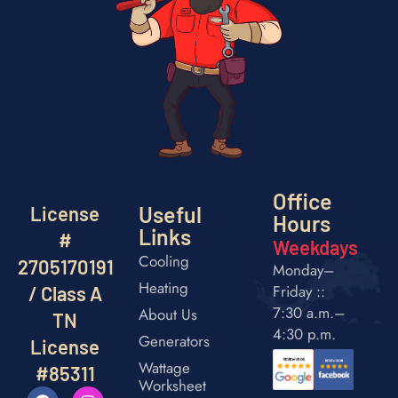
Office
Useful
License
Hours
Links
#
Weekdays
Cooling
2705170191
Monday–
Heating
Friday ::
/ Class A
7:30 a.m.–
About Us
TN
4:30 p.m.
Generators
License
Wattage
#85311
Worksheet