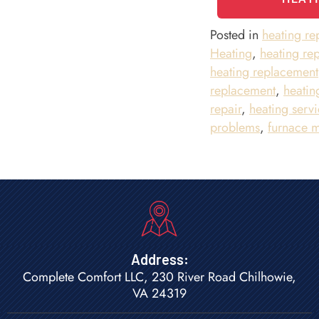
Posted in
heating r
Heating
,
heating rep
heating replacement
replacement
,
heatin
repair
,
heating servi
problems
,
furnace 
Address:
Complete Comfort LLC, 230 River Road Chilhowie,
VA 24319