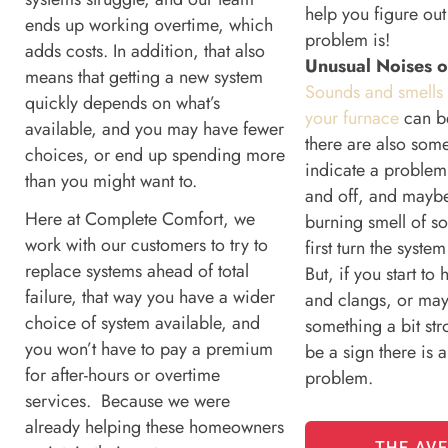
help you figure out
ends up working overtime, which
problem is!
adds costs. In addition, that also
Unusual Noises o
means that getting a new system
Sounds and smells
quickly depends on what’s
your furnace
can b
available, and you may have fewer
there are also some
choices, or end up spending more
indicate a problem
than you might want to.
and off, and maybe
Here at Complete Comfort, we
burning smell of s
work with our customers to try to
first turn the syste
replace systems ahead of total
But, if you start to
failure, that way you have a wider
and clangs, or may
choice of system available, and
something a bit str
you won’t have to pay a premium
be a sign there is a
for after-hours or overtime
problem.
services. Because we were
already helping these homeowners
THE AV