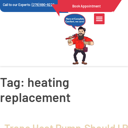
Call to our Experts:
(276) 690-9222
Book Appointment
Air Quality
Tag:
heating
replacement
Trane Heat Pump
Should I 