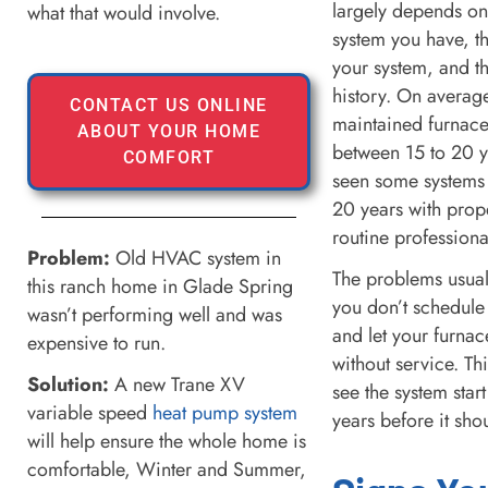
largely depends on
what that would involve.
system you have, th
your system, and t
history. On average
CONTACT US ONLINE
maintained furnace
ABOUT YOUR HOME
between 15 to 20 
COMFORT
seen some systems t
20 years with prop
routine profession
Problem:
Old HVAC system in
The problems usual
this ranch home in Glade Spring
you don’t schedule
wasn’t performing well and was
and let your furnac
expensive to run.
without service. Th
Solution:
A new Trane XV
see the system sta
variable speed
heat pump system
years before it sho
will help ensure the whole home is
comfortable, Winter and Summer,