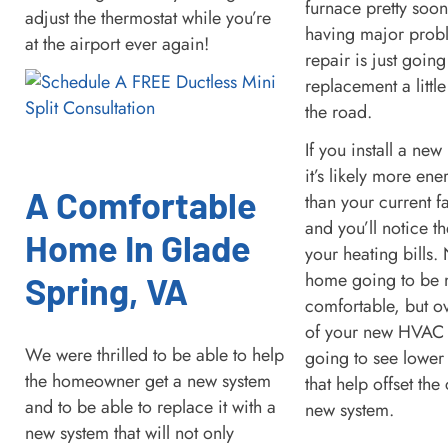
furnace pretty soon
adjust the thermostat while you’re
having major prob
at the airport ever again!
repair is just going
replacement a littl
the road.
If you install a new
it’s likely more ene
A Comfortable
than your current f
and you’ll notice th
Home In Glade
your heating bills. 
home going to be
Spring, VA
comfortable, but ov
of your new HVAC 
We were thrilled to be able to help
going to see lower 
the homeowner get a new system
that help offset the
and to be able to replace it with a
new system.
new system that will not only