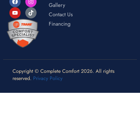
Gallery
Contact Us
Financing
Copyright © Complete Comfort 2026. All rights
reserved.
Privacy Policy