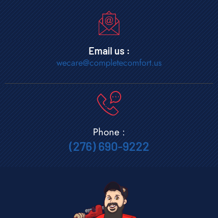
Email us :
wecare@completecomfort.us
Phone :
(276) 690-9222