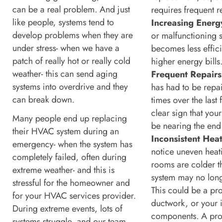
can be a real problem. And just
requires frequent r
like people, systems tend to
Increasing Energy
develop problems when they are
or malfunctioning 
under stress- when we have a
becomes less effici
patch of really hot or really cold
higher energy bills
weather- this can send aging
Frequent Repairs
systems into overdrive and they
has had to be rep
can break down.
times over the last 
clear sign that you
Many people end up replacing
be nearing the end o
their HVAC system during an
Inconsistent Heat
emergency- when the system has
notice uneven heat
completely failed, often during
rooms are colder t
extreme weather- and this is
system may no long
stressful for the homeowner and
This could be a pr
for your HVAC services provider.
ductwork, or your i
During extreme events, lots of
components. A pro
systems struggle, and our team