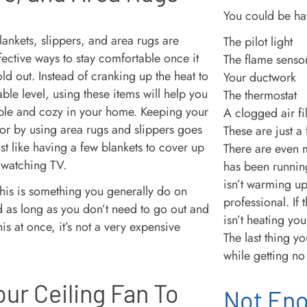
You could be ha
lankets, slippers, and area rugs are
The pilot light
fective ways to stay comfortable once it
The flame senso
cold out. Instead of cranking up the heat to
Your ductwork
le level, using these items will help you
The thermostat
ble and cozy in your home. Keeping your
A clogged air fil
loor by using area rugs and slippers goes
These are just a
st like having a few blankets to cover up
There are even m
 watching TV.
has been running
isn’t warming up,
his is something you generally do on
professional. If 
 as long as you don’t need to go out and
isn’t heating you
his at once, it’s not a very expensive
The last thing y
while getting no 
our Ceiling Fan To
Not Eno