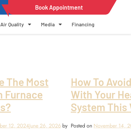
Book Appointment
Air Quality
Media
Financing
e The Most
How To Avoi
 Furnace
With Your He
s?
System This 
ber 12, 2024
June 26, 2026
by
Posted on
November 14, 