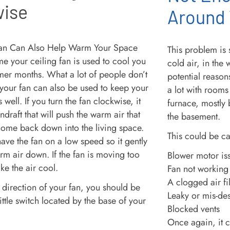
wise
Around
This problem is 
me your ceiling fan is used to cool you
cold air, in the 
rmer months. What a lot of people don’t
potential reason
t your fan can also be used to keep your
a lot with rooms
well. If you turn the fan clockwise, it
furnace, mostly 
draft that will push the warm air that
the basement.
 home back down into the living space.
This could be c
have the fan on a low speed so it gently
rm air down. If the fan is moving too
Blower motor is
ake the air cool.
Fan not working
A clogged air fil
 direction of your fan, you should be
Leaky or mis-de
little switch located by the base of your
Blocked vents
Once again, it c