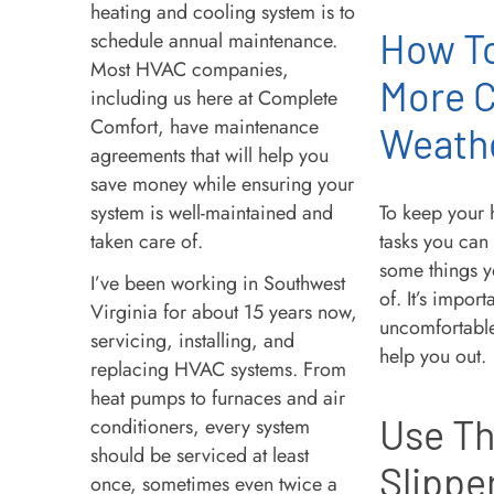
heating and cooling system is to
How T
schedule annual maintenance.
Most HVAC companies,
More C
including us here at Complete
Comfort, have maintenance
Weath
agreements that will help you
save money while ensuring your
system is well-maintained and
To keep your 
taken care of.
tasks you can
some things y
I’ve been working in Southwest
of. It’s impor
Virginia for about 15 years now,
uncomfortable 
servicing, installing, and
help you out.
replacing HVAC systems. From
heat pumps to furnaces and air
Use Th
conditioners, every system
should be serviced at least
Slippe
once, sometimes even twice a