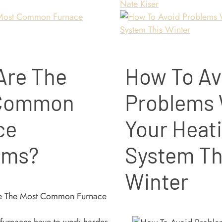
Nate Kiser
Are The
How To Av
 Common
Problems 
ce
Your Heat
ems?
System Th
Winter
 furnaces have to work harder