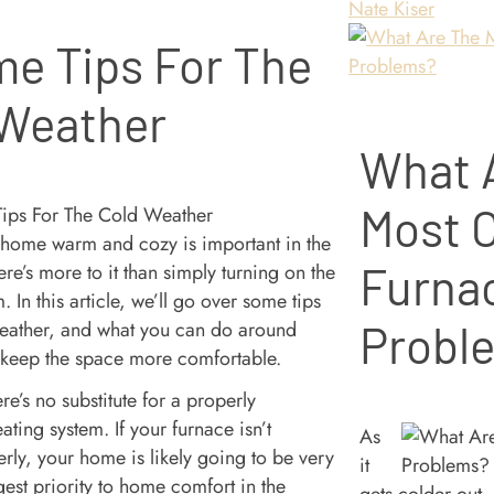
Nate Kiser
e Tips For The
 Weather
What 
Most
home warm and cozy is important in the
Furna
ere’s more to it than simply turning on the
. In this article, we’ll go over some tips
weather, and what you can do around
Probl
 keep the space more comfortable.
re’s no substitute for a properly
ating system. If your furnace isn’t
As
rly, your home is likely going to be very
it
est priority to home comfort in the
gets colder out,