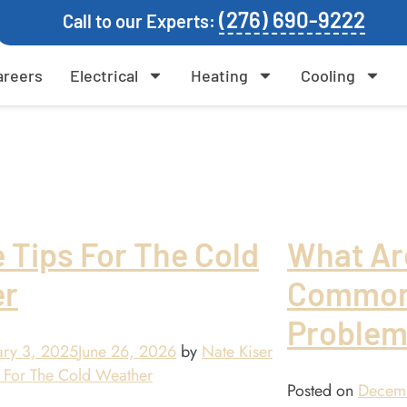
(276) 690-9222
Call to our Experts:
areers
Electrical
Heating
Cooling
 Tips For The Cold
What Ar
er
Common
Problem
ary 3, 2025
June 26, 2026
by
Nate Kiser
Posted on
Decem