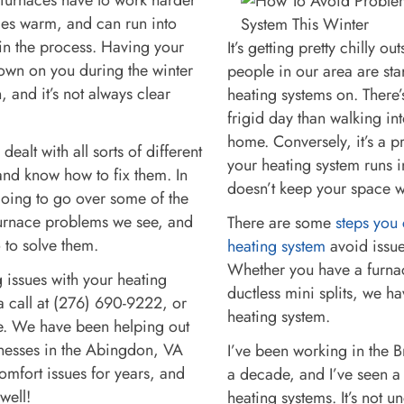
es warm, and can run into
n the process. Having your
It’s getting pretty chilly ou
own on you during the winter
people in our area are star
, and it’s not always clear
heating systems on. There’
frigid day than walking i
home. Conversely, it’s a p
dealt with all sorts of different
your heating system runs 
and know how to fix them. In
doesn’t keep your space
m going to go over some of the
rnace problems we see, and
There are some
steps you 
 to solve them.
heating system
avoid issue
Whether you have a furna
g issues with your heating
ductless mini splits, we ha
a call at (276) 690-9222, or
heating system.
ne. We have been helping out
esses in the Abingdon, VA
I’ve been working in the B
comfort issues for years, and
a decade, and I’ve seen a
 well!
heating systems. It’s not 