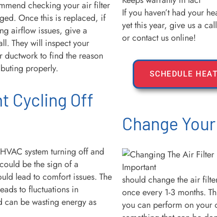
Keeps warranty in tact
mmend checking your air filter
If you haven’t had your he
ogged. Once this is replaced, if
yet this year, give us a ca
ing airflow issues, give a
or contact us online!
ll. They will inspect your
 ductwork to find the reason
tributing properly.
SCHEDULE HEAT
t Cycling Off
Change Your 
r HVAC system turning off and
 could be the sign of a
uld lead to comfort issues. The
should change the air filt
eads to fluctuations in
once every 1-3 months. Thi
d can be wasting energy as
you can perform on your o