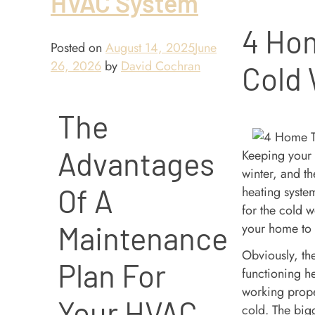
HVAC System
4 Hom
Posted on
August 14, 2025
June
26, 2026
by
David Cochran
Cold
The
Advantages
Keeping your 
winter, and th
Of A
heating system
for the cold 
your home to
Maintenance
Obviously, the
Plan For
functioning he
working prope
Your HVAC
cold. The bigg