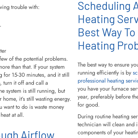
Scheduling 
ving trouble with:
Heating Serv
r
Best Way To
Heating Pro
ter
 few of the potential problems.
The best way to ensure you
ore than that. If your system
running efficiently is by
sc
 for 15-30 minutes, and it still
professional heating servi
 turn it off and call a
you have your furnace ser
the system is still running, but
year, preferably before th
r home, it’s still wasting energy.
for good.
ou want to do is waste money
heat at all.
During routine heating se
technician will clean and 
ugh Airflow
components of your heatin