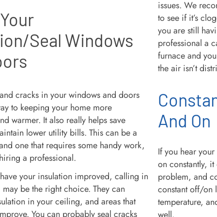
issues. We reco
 Your
to see if it’s cl
you are still hav
tion/Seal Windows
professional a ca
furnace and your
oors
the air isn’t dis
 and cracks in your windows and doors
Constan
way to keeping your home more
And On
d warmer. It also really helps save
ntain lower utility bills. This can be a
 and one that requires some handy work,
If you hear you
 hiring a professional.
on constantly, it
 have your insulation improved, calling in
problem, and co
l may be the right choice. They can
constant off/on l
sulation in your ceiling, and areas that
temperature, an
 improve. You can probably seal cracks
well.