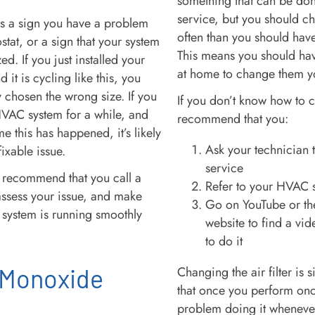
something that can be don
service, but you should ch
is a sign you have a problem
often than you should hav
stat, or a sign that your system
This means you should hav
ed. If you just installed your
at home to change them y
it is cycling like this, you
 chosen the wrong size. If you
If you don’t know how to c
VAC system for a while, and
recommend that you:
time this has happened, it’s likely
Ask your technician 
 fixable issue.
service
recommend that you call a
Refer to your HVAC 
assess your issue, and make
Go on YouTube or th
system is running smoothly
website to find a vi
to do it
 Monoxide
Changing the air filter is
that once you perform on
problem doing it wheneve