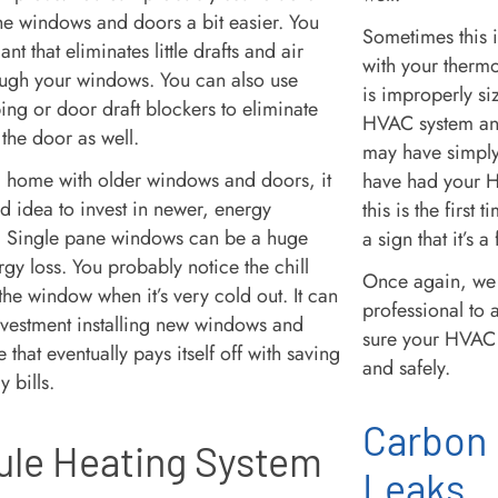
the windows and doors a bit easier. You
Sometimes this 
nt that eliminates little drafts and air
with your thermo
ugh your windows. You can also use
is improperly siz
ing or door draft blockers to eliminate
HVAC system and 
 the door as well.
may have simply
n a home with older windows and doors, it
have had your H
 idea to invest in newer, energy
this is the first 
s. Single pane windows can be a huge
a sign that it’s a
gy loss. You probably notice the chill
Once again, we 
he window when it’s very cold out. It can
professional to 
nvestment installing new windows and
sure your HVAC 
 that eventually pays itself off with saving
and safely.
y bills.
Carbon
le Heating System
Leaks