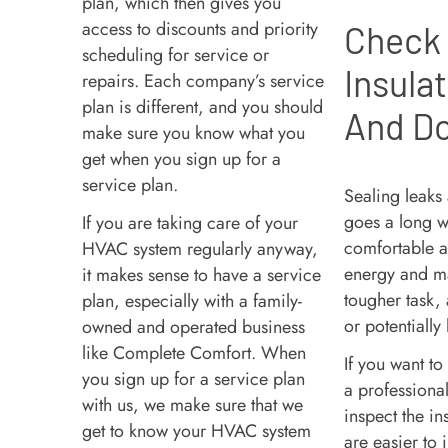
plan, which then gives you
access to discounts and priority
Check
scheduling for service or
Insula
repairs. Each company’s service
plan is different, and you should
And D
make sure you know what you
get when you sign up for a
service plan.
Sealing leaks
goes a long 
If you are taking care of your
comfortable an
HVAC system regularly anyway,
energy and mai
it makes sense to have a service
tougher task,
plan, especially with a family-
or potentially
owned and operated business
like Complete Comfort. When
If you want to
you sign up for a service plan
a professiona
with us, we make sure that we
inspect the in
get to know your HVAC system
are easier to