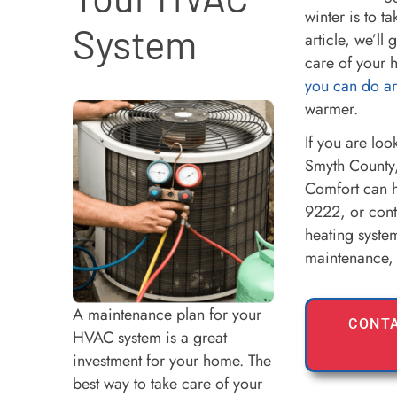
winter is to t
System
article, we’ll
care of your 
you can do a
warmer.
If you are loo
Smyth County,
Comfort can h
9222, or cont
heating syste
maintenance, 
A maintenance plan for your
CONTA
HVAC system is a great
investment for your home. The
best way to take care of your