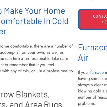
o Make Your Home
CONTA
omfortable In Cold
HE
er
Furnace
home comfortable, there are a number of
 accomplish on your own, as well as
Air
ou can hire a professional to take care
tant to remember that if you feel
with any of this, call in a professional to
If your
furnace i
having some sor
always a clear r
blowing cold air
row Blankets,
number of reason
rs, and Area Rugs
problems.