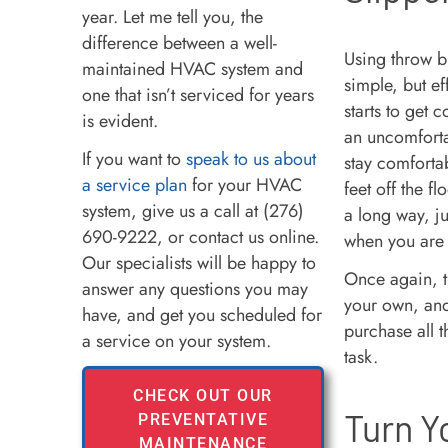
year. Let me tell you, the
difference between a well-
Using throw b
maintained HVAC system and
simple, but ef
one that isn’t serviced for years
starts to get 
is evident.
an uncomfortab
If you want to
speak to us about
stay comforta
a service plan
for your HVAC
feet off the f
system, give us a call at (276)
a long way, ju
690-9222, or contact us online.
when you are
Our specialists will be happy to
Once again, t
answer any questions you may
your own, and
have, and get you scheduled for
purchase all t
a service on your system.
task.
CHECK OUT OUR
Turn Y
PREVENTATIVE
MAINTENANCE