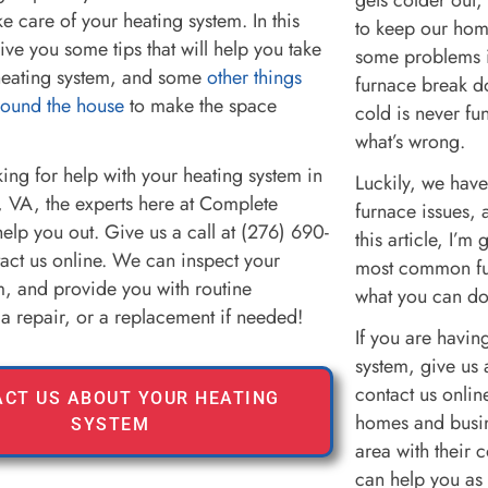
ake care of your heating system. In this
to keep our hom
 give you some tips that will help you take
some problems i
heating system, and some
other things
furnace break d
round the house
to make the space
cold is never fun
what’s wrong.
king for help with your heating system in
Luckily, we have 
 VA, the experts here at Complete
furnace issues, 
elp you out. Give us a call at (276) 690-
this article, I’
act us online. We can inspect your
most common fu
m, and provide you with routine
what you can do
a repair, or a replacement if needed!
If you are havin
system, give us 
contact us onli
CT US ABOUT YOUR HEATING
homes and busin
SYSTEM
area with their 
can help you as