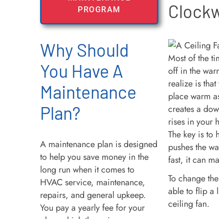
Clock
PROGRAM
Why Should
Most of the ti
You Have A
off in the wa
realize is tha
Maintenance
place warm as 
Plan?
creates a down
rises in your
The key is to 
A maintenance plan is designed
pushes the wa
to help you save money in the
fast, it can m
long run when it comes to
To change the
HVAC service, maintenance,
able to flip a 
repairs, and general upkeep.
ceiling fan.
You pay a yearly fee for your