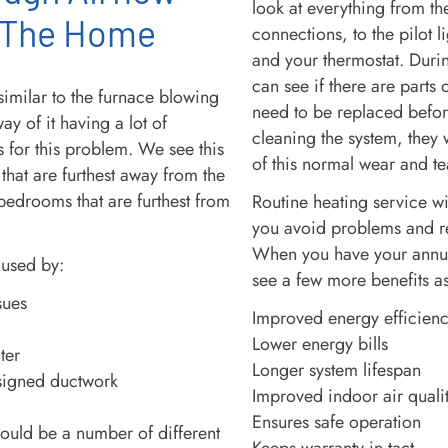
look at everything from the
 The Home
connections, to the pilot l
and your thermostat. Durin
can see if there are parts
similar to the furnace blowing
need to be replaced befor
way of it having a lot of
cleaning the system, they 
s for this problem. We see this
of this normal wear and te
 that are furthest away from the
bedrooms that are furthest from
Routine heating service w
you avoid problems and r
When you have your annua
aused by:
see a few more benefits a
sues
Improved energy efficien
Lower energy bills
ter
Longer system lifespan
signed ductwork
Improved indoor air quali
Ensures safe operation
ould be a number of different