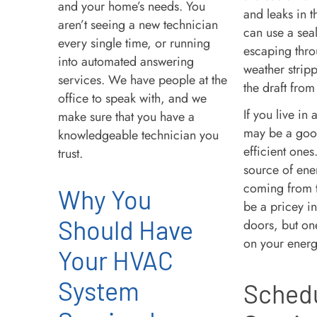
and your home’s needs. You
and leaks in 
aren’t seeing a new technician
can use a seala
every single time, or running
escaping thro
into automated answering
weather stripp
services. We have people at the
the draft from
office to speak with, and we
If you live i
make sure that you have a
may be a good
knowledgeable technician you
efficient one
trust.
source of ener
coming from t
Why You
be a pricey i
Should Have
doors, but one
on your energ
Your HVAC
System
Schedu