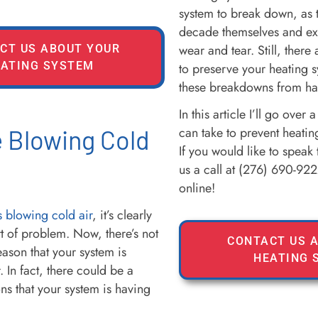
system to break down, as t
decade themselves and exp
wear and tear. Still, there
CT US ABOUT YOUR
ATING SYSTEM
to preserve your heating 
these breakdowns from ha
In this article I’ll go over
can take to prevent heatin
 Blowing Cold
If you would like to speak 
us a call at (276) 690-922
online!
s blowing cold air
, it’s clearly
t of problem. Now, there’s not
CONTACT US 
eason that your system is
HEATING 
. In fact, there could be a
s that your system is having