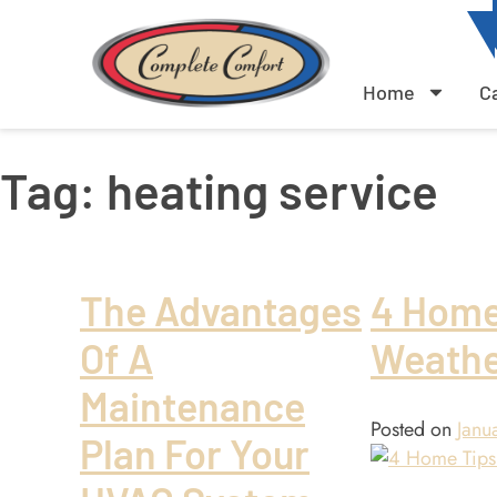
Home
C
Tag:
heating service
The Advantages
4 Home
Of A
Weath
Maintenance
Posted on
Janu
Plan For Your